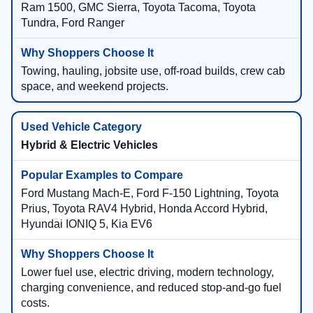
Ram 1500, GMC Sierra, Toyota Tacoma, Toyota
Tundra, Ford Ranger
Towing, hauling, jobsite use, off-road builds, crew cab
space, and weekend projects.
Hybrid & Electric Vehicles
Ford Mustang Mach-E, Ford F-150 Lightning, Toyota
Prius, Toyota RAV4 Hybrid, Honda Accord Hybrid,
Hyundai IONIQ 5, Kia EV6
Lower fuel use, electric driving, modern technology,
charging convenience, and reduced stop-and-go fuel
costs.