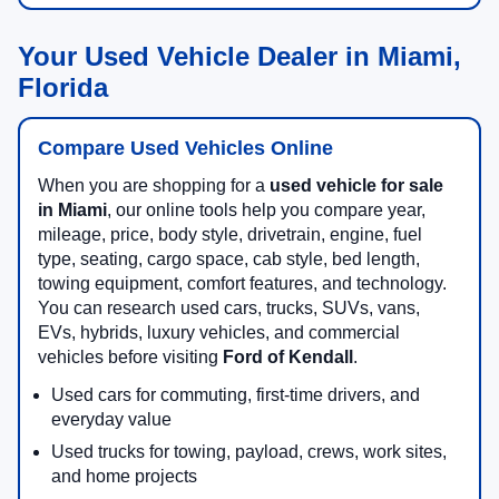
Your Used Vehicle Dealer in Miami,
Florida
Compare Used Vehicles Online
When you are shopping for a
used vehicle for sale
in Miami
, our online tools help you compare year,
mileage, price, body style, drivetrain, engine, fuel
type, seating, cargo space, cab style, bed length,
towing equipment, comfort features, and technology.
You can research used cars, trucks, SUVs, vans,
EVs, hybrids, luxury vehicles, and commercial
vehicles before visiting
Ford of Kendall
.
Used cars for commuting, first-time drivers, and
everyday value
Used trucks for towing, payload, crews, work sites,
and home projects