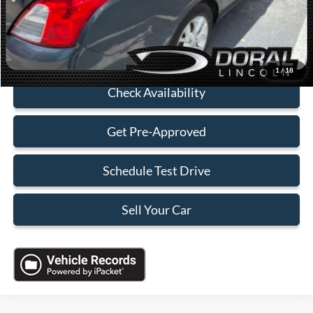
Sales Price:
$4,088
Click To Call
1
/
18
Check Availability
Get Pre-Approved
Schedule Test Drive
Sell Your Car