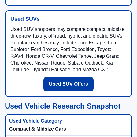
Used SUVs
Used SUV shoppers may compare compact, midsize,
three-row, luxury, off-road, hybrid, and electric SUVs.
Popular searches may include Ford Escape, Ford
Explorer, Ford Bronco, Ford Expedition, Toyota
RAV4, Honda CR-V, Chevrolet Tahoe, Jeep Grand
Cherokee, Nissan Rogue, Subaru Outback, Kia
Telluride, Hyundai Palisade, and Mazda CX-5.
Used SUV Offers
Used Vehicle Research Snapshot
Compact & Midsize Cars