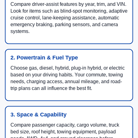
Compare driver-assist features by year, trim, and VIN.
Look for items such as blind-spot monitoring, adaptive
cruise control, lane-keeping assistance, automatic
emergency braking, parking sensors, and camera
systems.
2. Powertrain & Fuel Type
Choose gas, diesel, hybrid, plug-in hybrid, or electric
based on your driving habits. Your commute, towing
needs, charging access, annual mileage, and road-
trip plans can all influence the best fit.
3. Space & Capability
Compare passenger capacity, cargo volume, truck
bed size, roof height, towing equipment, payload