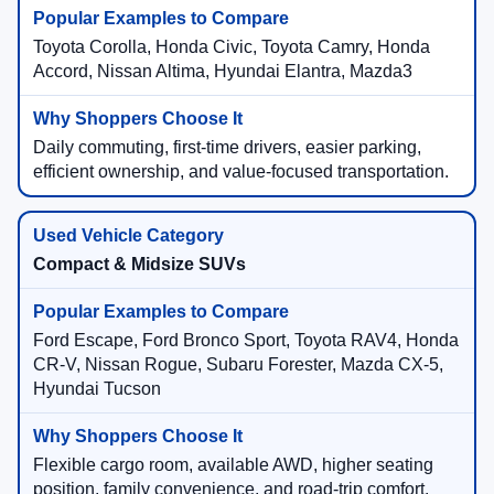
Toyota Corolla, Honda Civic, Toyota Camry, Honda
Accord, Nissan Altima, Hyundai Elantra, Mazda3
Daily commuting, first-time drivers, easier parking,
efficient ownership, and value-focused transportation.
Compact & Midsize SUVs
Ford Escape, Ford Bronco Sport, Toyota RAV4, Honda
CR-V, Nissan Rogue, Subaru Forester, Mazda CX-5,
Hyundai Tucson
Flexible cargo room, available AWD, higher seating
position, family convenience, and road-trip comfort.