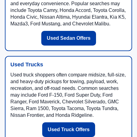
and everyday convenience. Popular searches may
include Toyota Camry, Honda Accord, Toyota Corolla,
Honda Civic, Nissan Altima, Hyundai Elantra, Kia K5,
Mazda3, Ford Mustang, and Chevrolet Malibu.
Used Sedan Offers
Used Trucks
Used truck shoppers often compare midsize, full-size,
and heavy-duty pickups for towing, payload, work,
recreation, and off-road needs. Common searches
may include Ford F-150, Ford Super Duty, Ford
Ranger, Ford Maverick, Chevrolet Silverado, GMC
Sierra, Ram 1500, Toyota Tacoma, Toyota Tundra,
Nissan Frontier, and Honda Ridgeline.
Used Truck Offers