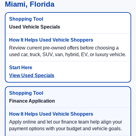
Miami, Florida
Used Vehicle Specials
Review current pre-owned offers before choosing a
used car, truck, SUV, van, hybrid, EV, or luxury vehicle.
View Used Specials
Finance Application
Apply online and let our finance team help align your
payment options with your budget and vehicle goals.