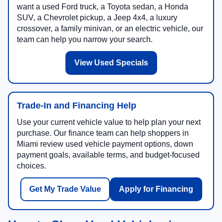
want a used Ford truck, a Toyota sedan, a Honda
SUV, a Chevrolet pickup, a Jeep 4x4, a luxury
crossover, a family minivan, or an electric vehicle, our
team can help you narrow your search.
View Used Specials
Trade-In and Financing Help
Use your current vehicle value to help plan your next
purchase. Our finance team can help shoppers in
Miami review used vehicle payment options, down
payment goals, available terms, and budget-focused
choices.
Get My Trade Value
Apply for Financing