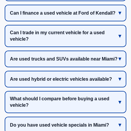
Can I finance a used vehicle at Ford of Kendall?
Can I trade in my current vehicle for a used
vehicle?
Are used trucks and SUVs available near Miami?
Are used hybrid or electric vehicles available?
What should I compare before buying a used
vehicle?
Do you have used vehicle specials in Miami?