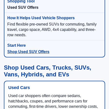
Used SUV Offers
Find flexible pre-owned SUVs for commuting, family
travel, cargo space, AWD, 4x4 capability, and three-
row needs.
Shop Used SUV Offers
Shop Used Cars, Trucks, SUVs,
Vans, Hybrids, and EVs
Used Cars
Used car shoppers often compare sedans,
hatchbacks, coupes, and performance cars for
commuting, first-time drivers, lower ownership costs,