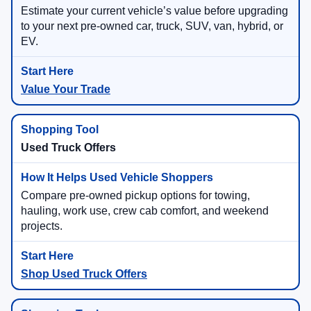
Estimate your current vehicle’s value before upgrading
to your next pre-owned car, truck, SUV, van, hybrid, or
EV.
Value Your Trade
Used Truck Offers
Compare pre-owned pickup options for towing,
hauling, work use, crew cab comfort, and weekend
projects.
Shop Used Truck Offers