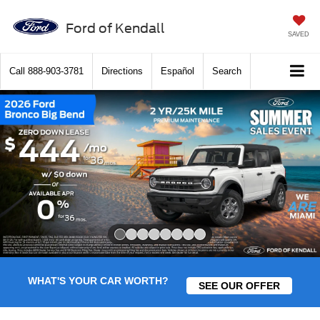
Ford of Kendall
SAVED
Call
888-903-3781
Directions
Español
Search
Slide 1 of 8
WHAT'S YOUR CAR WORTH?
SEE OUR OFFER