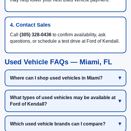
4. Contact Sales
Call
(305) 328-0436
to confirm availability, ask
questions, or schedule a test drive at Ford of Kendall.
Used Vehicle FAQs — Miami, FL
Where can I shop used vehicles in Miami?
What types of used vehicles may be available at
Ford of Kendall?
Which used vehicle brands can I compare?