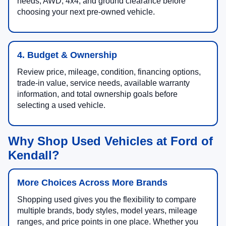
needs, AWD, 4x4, and ground clearance before
choosing your next pre-owned vehicle.
4. Budget & Ownership
Review price, mileage, condition, financing options,
trade-in value, service needs, available warranty
information, and total ownership goals before
selecting a used vehicle.
Why Shop Used Vehicles at Ford of
Kendall?
More Choices Across More Brands
Shopping used gives you the flexibility to compare
multiple brands, body styles, model years, mileage
ranges, and price points in one place. Whether you