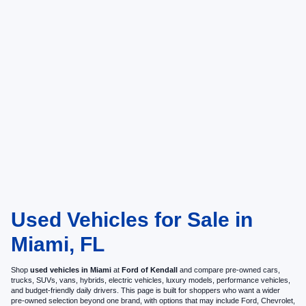
Used Vehicles for Sale in
Miami, FL
Shop
used vehicles in Miami
at
Ford of Kendall
and compare pre-owned cars,
trucks, SUVs, vans, hybrids, electric vehicles, luxury models, performance vehicles,
and budget-friendly daily drivers. This page is built for shoppers who want a wider
pre-owned selection beyond one brand, with options that may include Ford, Chevrolet,