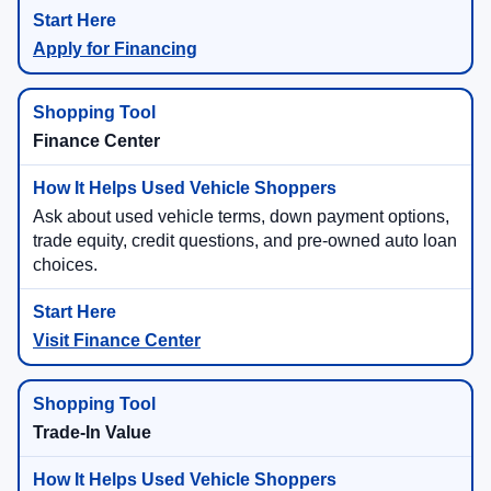
Apply for Financing
Finance Center
Ask about used vehicle terms, down payment options,
trade equity, credit questions, and pre-owned auto loan
choices.
Visit Finance Center
Trade-In Value