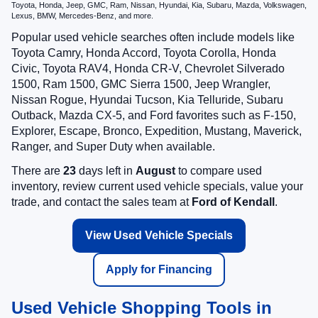
Toyota, Honda, Jeep, GMC, Ram, Nissan, Hyundai, Kia, Subaru, Mazda, Volkswagen,
Lexus, BMW, Mercedes-Benz, and more.
Popular used vehicle searches often include models like
Toyota Camry, Honda Accord, Toyota Corolla, Honda
Civic, Toyota RAV4, Honda CR-V, Chevrolet Silverado
1500, Ram 1500, GMC Sierra 1500, Jeep Wrangler,
Nissan Rogue, Hyundai Tucson, Kia Telluride, Subaru
Outback, Mazda CX-5, and Ford favorites such as F-150,
Explorer, Escape, Bronco, Expedition, Mustang, Maverick,
Ranger, and Super Duty when available.
There are
23
days left in
August
to compare used
inventory, review current used vehicle specials, value your
trade, and contact the sales team at
Ford of Kendall
.
View Used Vehicle Specials
Apply for Financing
Used Vehicle Shopping Tools in