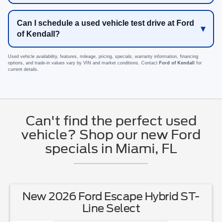
Can I schedule a used vehicle test drive at Ford
of Kendall?
Used vehicle availability, features, mileage, pricing, specials, warranty information, financing
options, and trade-in values vary by VIN and market conditions. Contact
Ford of Kendall
for
current details.
Can't find the perfect used
vehicle? Shop our new Ford
specials in Miami, FL
New 2026 Ford Escape Hybrid ST-
Line Select