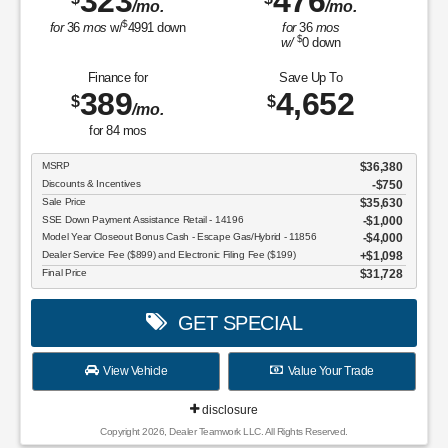
323
476
/mo.
/mo.
$
for
36
mos
w/
4991
down
for
36
mos
$
w/
0
down
Finance for
Save Up To
389
4,652
$
$
/mo.
for
84
mos
MSRP
$36,380
Discounts & Incentives
-$750
Sale Price
$35,630
SSE Down Payment Assistance Retail - 14196
$1,000
Model Year Closeout Bonus Cash - Escape Gas/Hybrid - 11856
$4,000
Dealer Service Fee ($899) and Electronic Filing Fee ($199)
$1,098
Final Price
$31,728
GET SPECIAL
View Vehicle
Value Your Trade
disclosure
Copyright 2026, Dealer Teamwork LLC. All Rights Reserved.