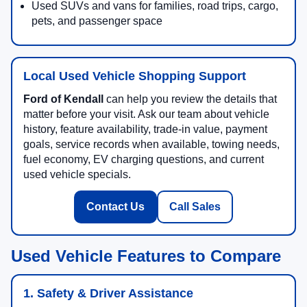
Used SUVs and vans for families, road trips, cargo,
pets, and passenger space
Local Used Vehicle Shopping Support
Ford of Kendall
can help you review the details that
matter before your visit. Ask our team about vehicle
history, feature availability, trade-in value, payment
goals, service records when available, towing needs,
fuel economy, EV charging questions, and current
used vehicle specials.
Contact Us
Call Sales
Used Vehicle Features to Compare
1. Safety & Driver Assistance