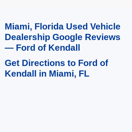
Miami, Florida Used Vehicle
May not represent actual vehicle. (Options, colors, trim and body style may
vary)
Dealership Google Reviews
— Ford of Kendall
Get Directions to Ford of
Kendall in Miami, FL