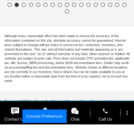
Although every reasonable effort has been made to ensure the accuracy of the
information contained on this site, absolute accuracy cannot be guaranteed. Internet
price subject to change without notice to correct errors, omissions, inventory, and
market fluctuations. This site, and all information and materials appearing on it, are
presented to the user "as is" without warranty of any kind, either express or implied. All
vehicles are subject to prior sale. Price does not include CPO activation fee, applicable
tax, title, license, $899 processing, and/or $199 documentation fees. Dealer may profit
on processing/filing fee and documentation fees. Vehicles shown at different locations
are not currently in our inventory (Not in Stock) but can be made available to you at
our location within a reasonable date from the time of your request, not to exceed one
week.
Copyright © 2026
by DealerOn
|
Sitemap
|
Privacy
|
Tekion Privacy
|
Additional
Disclosures
|
Cookie Policy
phone
more_vert
Ford of Kendall
|
15551 South Dixie Highway,
Miami,
FL
33157
|
Sales Mobile:
888-
Consent Preferences
903-3781
|
Contact Us
Get E-Price
Chat
Call Us