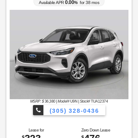
0.00
Available APR
%
for
38
mos
MSRP: $
36,380
|
Model#
U9N |
Stock#
TUA12374
(305) 328-0436
cles to Choose From!
Over 900 Vehicle
Lease for
Zero Down Lease
$
$