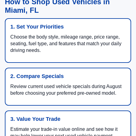
How to Shop Used Vehicles in
Miami, FL
1. Set Your Priorities
Choose the body style, mileage range, price range,
seating, fuel type, and features that match your daily
driving needs.
2. Compare Specials
Review current used vehicle specials during August
before choosing your preferred pre-owned model.
3. Value Your Trade
Estimate your trade-in value online and see how it
may help lower your next used vehicle payment.