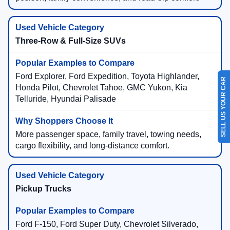
Three-Row & Full-Size SUVs
Ford Explorer, Ford Expedition, Toyota Highlander,
SELL US YOUR CAR
Honda Pilot, Chevrolet Tahoe, GMC Yukon, Kia
Telluride, Hyundai Palisade
More passenger space, family travel, towing needs,
cargo flexibility, and long-distance comfort.
Pickup Trucks
Ford F-150, Ford Super Duty, Chevrolet Silverado,