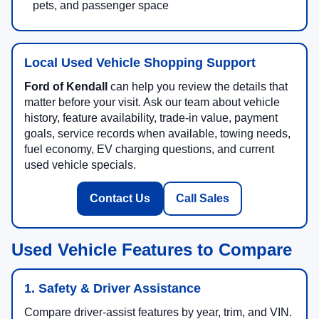
pets, and passenger space
Local Used Vehicle Shopping Support
Ford of Kendall
can help you review the details that
matter before your visit. Ask our team about vehicle
history, feature availability, trade-in value, payment
goals, service records when available, towing needs,
fuel economy, EV charging questions, and current
used vehicle specials.
Contact Us
Call Sales
Used Vehicle Features to Compare
1. Safety & Driver Assistance
Compare driver-assist features by year, trim, and VIN.