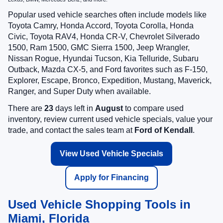
Popular used vehicle searches often include models like
Toyota Camry, Honda Accord, Toyota Corolla, Honda
Civic, Toyota RAV4, Honda CR-V, Chevrolet Silverado
1500, Ram 1500, GMC Sierra 1500, Jeep Wrangler,
Nissan Rogue, Hyundai Tucson, Kia Telluride, Subaru
Outback, Mazda CX-5, and Ford favorites such as F-150,
Explorer, Escape, Bronco, Expedition, Mustang, Maverick,
Ranger, and Super Duty when available.
There are
23
days left in
August
to compare used
inventory, review current used vehicle specials, value your
trade, and contact the sales team at
Ford of Kendall
.
View Used Vehicle Specials
Apply for Financing
Used Vehicle Shopping Tools in
Miami, Florida