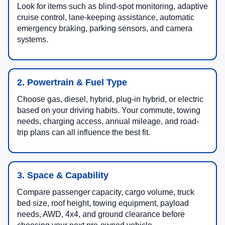
Look for items such as blind-spot monitoring, adaptive
cruise control, lane-keeping assistance, automatic
emergency braking, parking sensors, and camera
systems.
2. Powertrain & Fuel Type
Choose gas, diesel, hybrid, plug-in hybrid, or electric
based on your driving habits. Your commute, towing
needs, charging access, annual mileage, and road-
trip plans can all influence the best fit.
3. Space & Capability
Compare passenger capacity, cargo volume, truck
bed size, roof height, towing equipment, payload
needs, AWD, 4x4, and ground clearance before