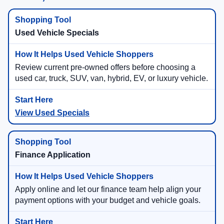
Used Vehicle Specials
Review current pre-owned offers before choosing a
used car, truck, SUV, van, hybrid, EV, or luxury vehicle.
View Used Specials
Finance Application
Apply online and let our finance team help align your
payment options with your budget and vehicle goals.