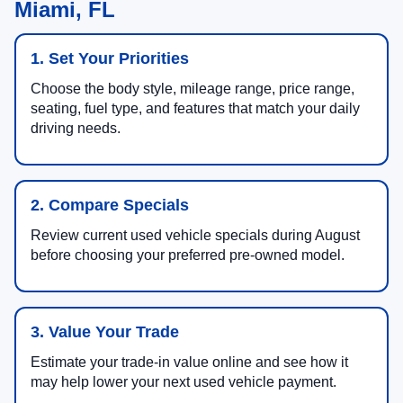
Miami, FL
1. Set Your Priorities
Choose the body style, mileage range, price range,
seating, fuel type, and features that match your daily
driving needs.
2. Compare Specials
Review current used vehicle specials during August
before choosing your preferred pre-owned model.
3. Value Your Trade
Estimate your trade-in value online and see how it
may help lower your next used vehicle payment.