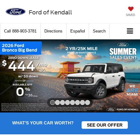
Ford of Kendall
SAVED
Call
888-903-3781
Directions
Español
Search
Slide 1 of 8
WHAT'S YOUR CAR WORTH?
SEE OUR OFFER