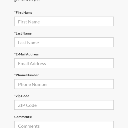
*First Name
*Last Name
*E-Mail Address
*Phone Number
*Zip Code
Comments: