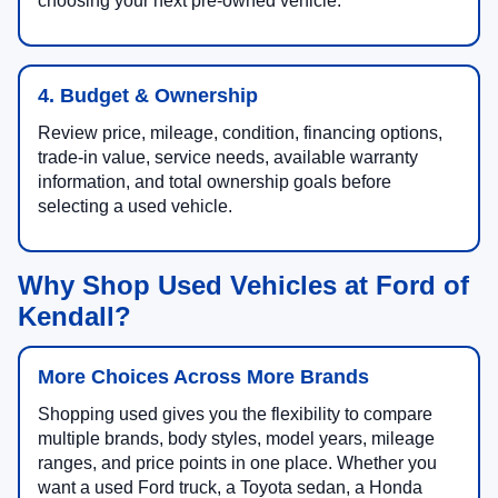
choosing your next pre-owned vehicle.
4. Budget & Ownership
Review price, mileage, condition, financing options,
trade-in value, service needs, available warranty
information, and total ownership goals before
selecting a used vehicle.
Why Shop Used Vehicles at Ford of
Kendall?
More Choices Across More Brands
Shopping used gives you the flexibility to compare
multiple brands, body styles, model years, mileage
ranges, and price points in one place. Whether you
want a used Ford truck, a Toyota sedan, a Honda