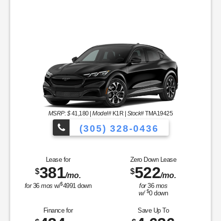
MSRP: $
41,180
|
Model#
K1R |
Stock#
TMA19425
(305) 328-0436
Over 900 Vehicle
Lease for
Zero Down Lease
381
522
$
$
/mo.
/mo.
les to Choose From!
$
for
36
mos
w/
4991
down
for
36
mos
$
w/
0
down
Finance for
Save Up To