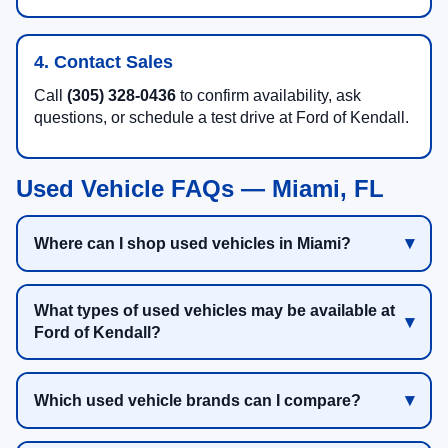
4. Contact Sales
Call
(305) 328-0436
to confirm availability, ask
questions, or schedule a test drive at Ford of Kendall.
Used Vehicle FAQs — Miami, FL
Where can I shop used vehicles in Miami?
What types of used vehicles may be available at
Ford of Kendall?
Which used vehicle brands can I compare?