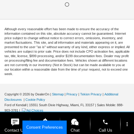
Although every reasonable effort has been made to ensure the accuracy of the
information contained on this site, absolute accuracy cannot be guaranteed. Internet
price subject to change without notice to correct errors, omissions, inventory, and
market fluctuations. This site, and all information and materials appearing on it, are
presented to the user "as is" without warranty of any kind, either express or implied. All
vehicles are subject to prior sale. Price does not include CPO activation fee, applicable
tax, title, license, $899 processing, and/or $199 documentation fees. Dealer may profit
on processing/filing fee and documentation fees. Vehicles shown at different locations
are not currently in our inventory (Not in Stock) but can be made available to you at
our location within a reasonable date from the time of your request, not to exceed one
week.
Copyright © 2026
by DealerOn
|
Sitemap
|
Privacy
|
Tekion Privacy
|
Additional
Disclosures
|
Cookie Policy
Ford of Kendall
|
15551 South Dixie Highway,
Miami,
FL
33157
|
Sales Mobile:
888-
903-3781
|
phone
more_vert
Consent Preferences
Contact Us
Get E-Price
Chat
Call Us
Your Privacy Choices