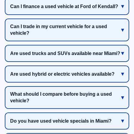
Can I finance a used vehicle at Ford of Kendall?
Can I trade in my current vehicle for a used
vehicle?
Are used trucks and SUVs available near Miami?
Are used hybrid or electric vehicles available?
What should I compare before buying a used
vehicle?
Do you have used vehicle specials in Miami?