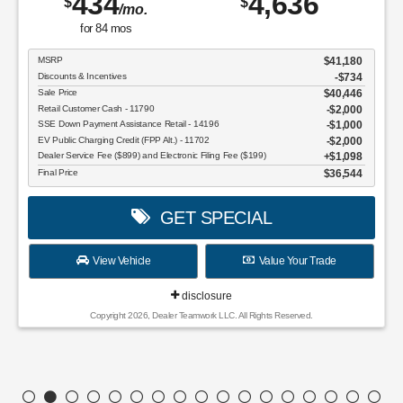
434
4,636
$
$
/mo.
for
84
mos
MSRP
$41,180
Discounts & Incentives
-$734
Sale Price
$40,446
Retail Customer Cash - 11790
$2,000
SSE Down Payment Assistance Retail - 14196
$1,000
EV Public Charging Credit (FPP Alt.) - 11702
$2,000
Dealer Service Fee ($899) and Electronic Filing Fee ($199)
$1,098
Final Price
$36,544
GET SPECIAL
View Vehicle
Value Your Trade
disclosure
Copyright 2026, Dealer Teamwork LLC. All Rights Reserved.