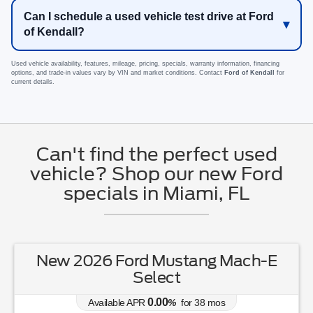
Can I schedule a used vehicle test drive at Ford
of Kendall?
Used vehicle availability, features, mileage, pricing, specials, warranty information, financing
options, and trade-in values vary by VIN and market conditions. Contact
Ford of Kendall
for
current details.
Can't find the perfect used
vehicle? Shop our new Ford
specials in Miami, FL
New 2026 Ford Mustang Mach-E
Select
0.00
Available APR
%
for
38
mos