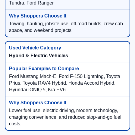
Tundra, Ford Ranger
Towing, hauling, jobsite use, off-road builds, crew cab
space, and weekend projects.
Hybrid & Electric Vehicles
Ford Mustang Mach-E, Ford F-150 Lightning, Toyota
Prius, Toyota RAV4 Hybrid, Honda Accord Hybrid,
Hyundai IONIQ 5, Kia EV6
Lower fuel use, electric driving, modern technology,
charging convenience, and reduced stop-and-go fuel
costs.