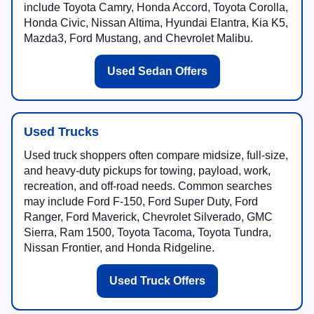
include Toyota Camry, Honda Accord, Toyota Corolla,
Honda Civic, Nissan Altima, Hyundai Elantra, Kia K5,
Mazda3, Ford Mustang, and Chevrolet Malibu.
Used Sedan Offers
Used Trucks
Used truck shoppers often compare midsize, full-size,
and heavy-duty pickups for towing, payload, work,
recreation, and off-road needs. Common searches
may include Ford F-150, Ford Super Duty, Ford
Ranger, Ford Maverick, Chevrolet Silverado, GMC
Sierra, Ram 1500, Toyota Tacoma, Toyota Tundra,
Nissan Frontier, and Honda Ridgeline.
Used Truck Offers