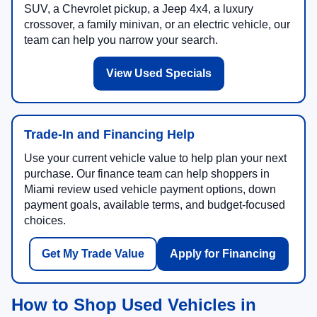
SUV, a Chevrolet pickup, a Jeep 4x4, a luxury
crossover, a family minivan, or an electric vehicle, our
team can help you narrow your search.
View Used Specials
Trade-In and Financing Help
Use your current vehicle value to help plan your next
purchase. Our finance team can help shoppers in
Miami review used vehicle payment options, down
payment goals, available terms, and budget-focused
choices.
Get My Trade Value
Apply for Financing
How to Shop Used Vehicles in