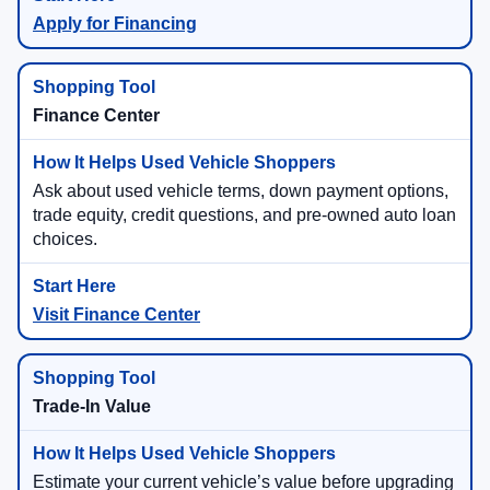
Apply for Financing
Finance Center
Ask about used vehicle terms, down payment options,
trade equity, credit questions, and pre-owned auto loan
choices.
Visit Finance Center
Trade-In Value
Estimate your current vehicle’s value before upgrading