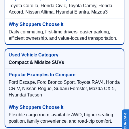
Toyota Corolla, Honda Civic, Toyota Camry, Honda
Accord, Nissan Altima, Hyundai Elantra, Mazda3
Daily commuting, first-time drivers, easier parking,
efficient ownership, and value-focused transportation.
Compact & Midsize SUVs
Ford Escape, Ford Bronco Sport, Toyota RAV4, Honda
CR-V, Nissan Rogue, Subaru Forester, Mazda CX-5,
Hyundai Tucson
Flexible cargo room, available AWD, higher seating
position, family convenience, and road-trip comfort.