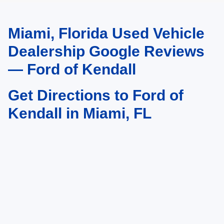
Miami, Florida Used Vehicle
May not represent actual vehicle. (Options, colors, trim and body style may
vary)
Dealership Google Reviews
— Ford of Kendall
Get Directions to Ford of
Kendall in Miami, FL