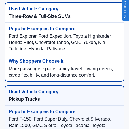
SELL US YOUR CAR
Three-Row & Full-Size SUVs
Ford Explorer, Ford Expedition, Toyota Highlander,
Honda Pilot, Chevrolet Tahoe, GMC Yukon, Kia
Telluride, Hyundai Palisade
More passenger space, family travel, towing needs,
cargo flexibility, and long-distance comfort.
Pickup Trucks
Ford F-150, Ford Super Duty, Chevrolet Silverado,
Ram 1500, GMC Sierra, Toyota Tacoma, Toyota