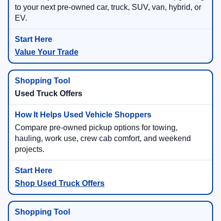
to your next pre-owned car, truck, SUV, van, hybrid, or
EV.
Value Your Trade
Used Truck Offers
Compare pre-owned pickup options for towing,
hauling, work use, crew cab comfort, and weekend
projects.
Shop Used Truck Offers