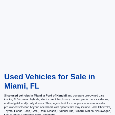
Used Vehicles for Sale in
Miami, FL
Shop
used vehicles in Miami
at
Ford of Kendall
and compare pre-owned cars,
trucks, SUVs, vans, hybrids, electric vehicles, luxury models, performance vehicles,
and budget-friendly daily drivers. This page is built for shoppers who want a wider
pre-owned selection beyond one brand, with options that may include Ford, Chevrolet,
Toyota, Honda, Jeep, GMC, Ram, Nissan, Hyundai, Kia, Subaru, Mazda, Volkswagen,
Lexus, BMW, Mercedes-Benz, and more.