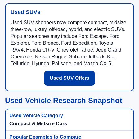
Used SUVs
Used SUV shoppers may compare compact, midsize,
three-row, luxury, off-road, hybrid, and electric SUVs.
Popular searches may include Ford Escape, Ford
Explorer, Ford Bronco, Ford Expedition, Toyota
RAV4, Honda CR-V, Chevrolet Tahoe, Jeep Grand
Cherokee, Nissan Rogue, Subaru Outback, Kia
Telluride, Hyundai Palisade, and Mazda CX-5.
Used SUV Offers
Used Vehicle Research Snapshot
Compact & Midsize Cars