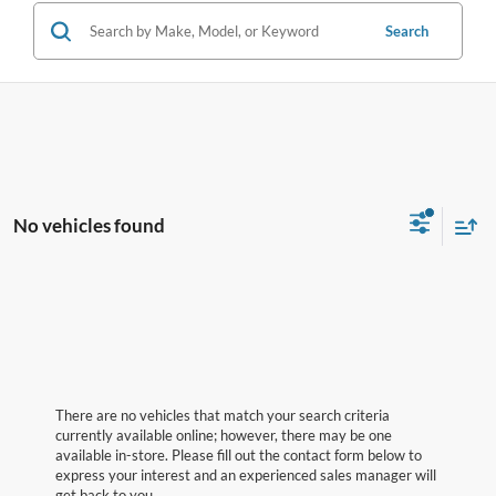
Search
No vehicles found
There are no vehicles that match your search criteria
currently available online; however, there may be one
available in-store. Please fill out the contact form below to
express your interest and an experienced sales manager will
get back to you.