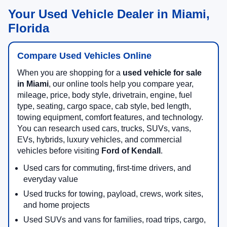
Your Used Vehicle Dealer in Miami,
Florida
Compare Used Vehicles Online
When you are shopping for a
used vehicle for sale
in Miami
, our online tools help you compare year,
mileage, price, body style, drivetrain, engine, fuel
type, seating, cargo space, cab style, bed length,
towing equipment, comfort features, and technology.
You can research used cars, trucks, SUVs, vans,
EVs, hybrids, luxury vehicles, and commercial
vehicles before visiting
Ford of Kendall
.
Used cars for commuting, first-time drivers, and
everyday value
Used trucks for towing, payload, crews, work sites,
and home projects
Used SUVs and vans for families, road trips, cargo,