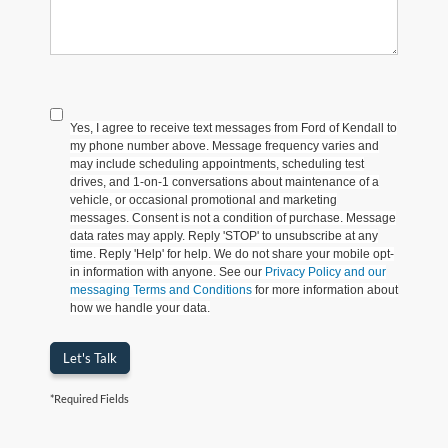
Yes, I agree to receive text messages from Ford of Kendall to
my phone number above. Message frequency varies and
may include scheduling appointments, scheduling test
drives, and 1-on-1 conversations about maintenance of a
vehicle, or occasional promotional and marketing
messages. Consent is not a condition of purchase. Message
data rates may apply. Reply 'STOP' to unsubscribe at any
time. Reply 'Help' for help. We do not share your mobile opt-
in information with anyone. See our
Privacy Policy and our
messaging Terms and Conditions
for more information about
how we handle your data.
Let's Talk
*Required Fields