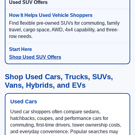
Used SUV Offers
Find flexible pre-owned SUVs for commuting, family
travel, cargo space, AWD, 4x4 capability, and three-
row needs.
Shop Used SUV Offers
Shop Used Cars, Trucks, SUVs,
Vans, Hybrids, and EVs
Used Cars
Used car shoppers often compare sedans,
hatchbacks, coupes, and performance cars for
commuting, first-time drivers, lower ownership costs,
and everyday convenience. Popular searches may