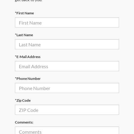
*First Name
*Last Name
*E-Mail Address
*Phone Number
*Zip Code
Comments: