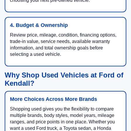
choosing your next pre-owned vehicle.
4. Budget & Ownership
Review price, mileage, condition, financing options,
trade-in value, service needs, available warranty
information, and total ownership goals before
selecting a used vehicle.
Why Shop Used Vehicles at Ford of
Kendall?
More Choices Across More Brands
Shopping used gives you the flexibility to compare
multiple brands, body styles, model years, mileage
ranges, and price points in one place. Whether you
want a used Ford truck, a Toyota sedan, a Honda