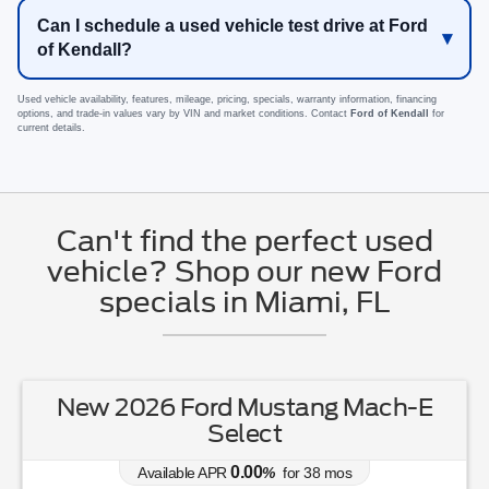
Can I schedule a used vehicle test drive at Ford
of Kendall?
Used vehicle availability, features, mileage, pricing, specials, warranty information, financing
options, and trade-in values vary by VIN and market conditions. Contact
Ford of Kendall
for
current details.
Can't find the perfect used
vehicle? Shop our new Ford
specials in Miami, FL
New 2026 Ford Mustang Mach-E
Select
0.00
Available APR
%
for
38
mos