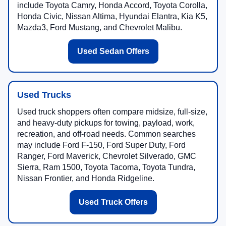
include Toyota Camry, Honda Accord, Toyota Corolla,
Honda Civic, Nissan Altima, Hyundai Elantra, Kia K5,
Mazda3, Ford Mustang, and Chevrolet Malibu.
Used Sedan Offers
Used Trucks
Used truck shoppers often compare midsize, full-size,
and heavy-duty pickups for towing, payload, work,
recreation, and off-road needs. Common searches
may include Ford F-150, Ford Super Duty, Ford
Ranger, Ford Maverick, Chevrolet Silverado, GMC
Sierra, Ram 1500, Toyota Tacoma, Toyota Tundra,
Nissan Frontier, and Honda Ridgeline.
Used Truck Offers