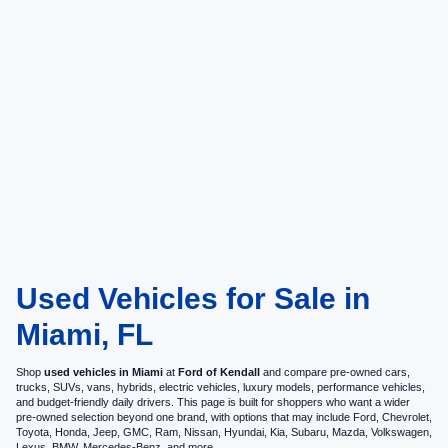
Used Vehicles for Sale in
Miami, FL
Shop
used vehicles in Miami
at
Ford of Kendall
and compare pre-owned cars,
trucks, SUVs, vans, hybrids, electric vehicles, luxury models, performance vehicles,
and budget-friendly daily drivers. This page is built for shoppers who want a wider
pre-owned selection beyond one brand, with options that may include Ford, Chevrolet,
Toyota, Honda, Jeep, GMC, Ram, Nissan, Hyundai, Kia, Subaru, Mazda, Volkswagen,
Lexus, BMW, Mercedes-Benz, and more.