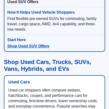
Used SUV Offers
Find flexible pre-owned SUVs for commuting, family
travel, cargo space, AWD, 4x4 capability, and three-
row needs.
Shop Used SUV Offers
Shop Used Cars, Trucks, SUVs,
Vans, Hybrids, and EVs
Used Cars
Used car shoppers often compare sedans,
hatchbacks, coupes, and performance cars for
commuting, first-time drivers, lower ownership costs,
and everyday convenience. Popular searches may