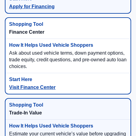
Apply for Financing
Finance Center
Ask about used vehicle terms, down payment options,
trade equity, credit questions, and pre-owned auto loan
choices.
Visit Finance Center
Trade-In Value
Estimate your current vehicle’s value before upgrading