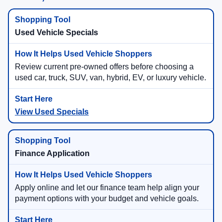
Used Vehicle Specials
Review current pre-owned offers before choosing a
used car, truck, SUV, van, hybrid, EV, or luxury vehicle.
View Used Specials
Finance Application
Apply online and let our finance team help align your
payment options with your budget and vehicle goals.