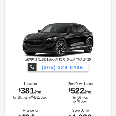
MSRP: $
41,180
|
Model#
K1R |
Stock#
TMA19425
(305) 328-0436
Over 900 Vehicl
Lease for
Zero Down Lease
381
522
$
$
/mo.
/mo.
icles to Choose From!
$
for
36
mos
w/
4991
down
for
36
mos
$
w/
0
down
Finance for
Save Up To