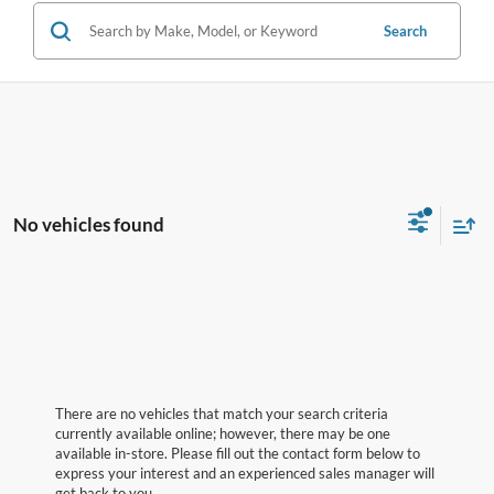
Search
No vehicles found
There are no vehicles that match your search criteria
currently available online; however, there may be one
available in-store. Please fill out the contact form below to
express your interest and an experienced sales manager will
get back to you.