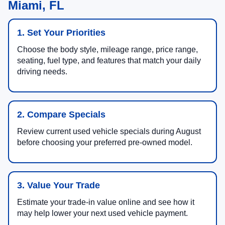
Miami, FL
1. Set Your Priorities
Choose the body style, mileage range, price range,
seating, fuel type, and features that match your daily
driving needs.
2. Compare Specials
Review current used vehicle specials during August
before choosing your preferred pre-owned model.
3. Value Your Trade
Estimate your trade-in value online and see how it
may help lower your next used vehicle payment.