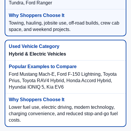
Tundra, Ford Ranger
Towing, hauling, jobsite use, off-road builds, crew cab
space, and weekend projects.
Hybrid & Electric Vehicles
Ford Mustang Mach-E, Ford F-150 Lightning, Toyota
Prius, Toyota RAV4 Hybrid, Honda Accord Hybrid,
Hyundai IONIQ 5, Kia EV6
Lower fuel use, electric driving, modern technology,
charging convenience, and reduced stop-and-go fuel
costs.