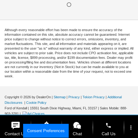
Although every reasonable effort has been made to ensure the accuracy of the
information contained on this site, absolute accuracy cannot be guaranteed. Internet
price subject to change without notice to correct errors, omissions, inventory, and
market fluctuations. This site, and all information and materials appearing on it, are
presented to the user "as is" without warranty of any kind, either express or implied. All
vehicles are subject to prior sale. Price does not include CPO activation fee, applicable
tax, title, license, $899 processing, and/or $199 documentation fees. Dealer may profit
on processing/filing fee and documentation fees. Vehicles shown at different locations
are not currently in our inventory (Not in Stock) but can be made available to you at
our location within a reasonable date from the time of your request, not to exceed one
week.
Copyright © 2026
by DealerOn
|
Sitemap
|
Privacy
|
Tekion Privacy
|
Additional
Disclosures
|
Cookie Policy
Ford of Kendall
|
15551 South Dixie Highway,
Miami,
FL
33157
|
Sales Mobile:
888-
903-3781
|
phone
more_vert
Consent Preferences
Contact Us
Get E-Price
Chat
Call Us
Your Privacy Choices