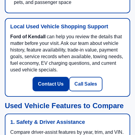
pets, and passenger space
Local Used Vehicle Shopping Support
Ford of Kendall
can help you review the details that
matter before your visit. Ask our team about vehicle
history, feature availability, trade-in value, payment
goals, service records when available, towing needs,
fuel economy, EV charging questions, and current
used vehicle specials.
Contact Us
Call Sales
Used Vehicle Features to Compare
1. Safety & Driver Assistance
Compare driver-assist features by year, trim, and VIN.