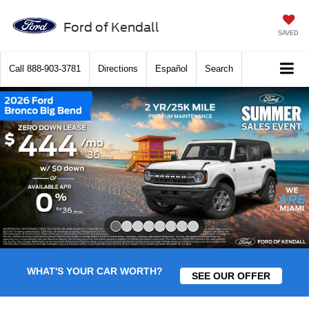
Ford of Kendall
SAVED
Call
888-903-3781
Directions
Español
Search
Slide 1 of 8
WHAT'S YOUR CAR WORTH?
SEE OUR OFFER