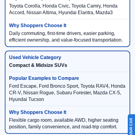
Toyota Corolla, Honda Civic, Toyota Camry, Honda
Accord, Nissan Altima, Hyundai Elantra, Mazda3
Daily commuting, first-time drivers, easier parking,
efficient ownership, and value-focused transportation.
Compact & Midsize SUVs
Ford Escape, Ford Bronco Sport, Toyota RAV4, Honda
CR-V, Nissan Rogue, Subaru Forester, Mazda CX-5,
Hyundai Tucson
Flexible cargo room, available AWD, higher seating
position, family convenience, and road-trip comfort.