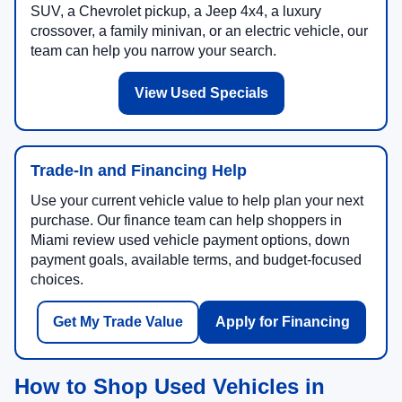
SUV, a Chevrolet pickup, a Jeep 4x4, a luxury
crossover, a family minivan, or an electric vehicle, our
team can help you narrow your search.
View Used Specials
Trade-In and Financing Help
Use your current vehicle value to help plan your next
purchase. Our finance team can help shoppers in
Miami review used vehicle payment options, down
payment goals, available terms, and budget-focused
choices.
Get My Trade Value
Apply for Financing
How to Shop Used Vehicles in