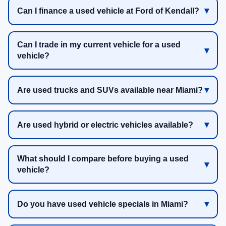
Can I finance a used vehicle at Ford of Kendall?
Can I trade in my current vehicle for a used
vehicle?
Are used trucks and SUVs available near Miami?
Are used hybrid or electric vehicles available?
What should I compare before buying a used
vehicle?
Do you have used vehicle specials in Miami?