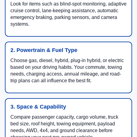
Look for items such as blind-spot monitoring, adaptive
cruise control, lane-keeping assistance, automatic
emergency braking, parking sensors, and camera
systems.
2. Powertrain & Fuel Type
Choose gas, diesel, hybrid, plug-in hybrid, or electric
based on your driving habits. Your commute, towing
needs, charging access, annual mileage, and road-
trip plans can all influence the best fit.
3. Space & Capability
Compare passenger capacity, cargo volume, truck
bed size, roof height, towing equipment, payload
needs, AWD, 4x4, and ground clearance before