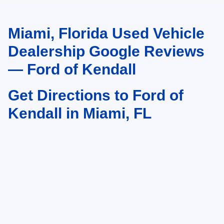
Miami, Florida Used Vehicle
May not represent actual vehicle. (Options, colors, trim and body style may
vary)
Dealership Google Reviews
— Ford of Kendall
Get Directions to Ford of
Kendall in Miami, FL