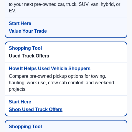
to your next pre-owned car, truck, SUV, van, hybrid, or
EV.
Value Your Trade
Used Truck Offers
Compare pre-owned pickup options for towing,
hauling, work use, crew cab comfort, and weekend
projects.
Shop Used Truck Offers