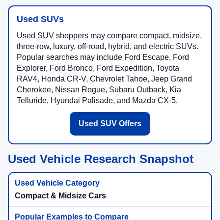
Used SUVs
Used SUV shoppers may compare compact, midsize,
three-row, luxury, off-road, hybrid, and electric SUVs.
Popular searches may include Ford Escape, Ford
Explorer, Ford Bronco, Ford Expedition, Toyota
RAV4, Honda CR-V, Chevrolet Tahoe, Jeep Grand
Cherokee, Nissan Rogue, Subaru Outback, Kia
Telluride, Hyundai Palisade, and Mazda CX-5.
Used SUV Offers
Used Vehicle Research Snapshot
Compact & Midsize Cars