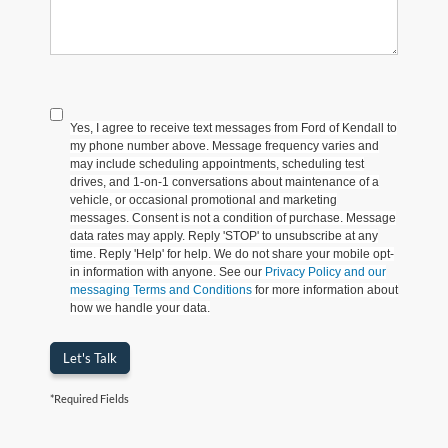
Yes, I agree to receive text messages from Ford of Kendall to
my phone number above. Message frequency varies and
may include scheduling appointments, scheduling test
drives, and 1-on-1 conversations about maintenance of a
vehicle, or occasional promotional and marketing
messages. Consent is not a condition of purchase. Message
data rates may apply. Reply 'STOP' to unsubscribe at any
time. Reply 'Help' for help. We do not share your mobile opt-
in information with anyone. See our
Privacy Policy and our
messaging Terms and Conditions
for more information about
how we handle your data.
Let's Talk
*Required Fields