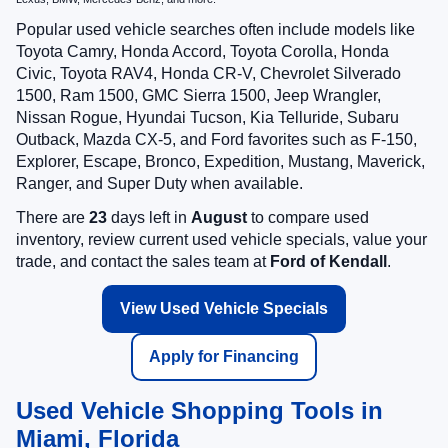
Popular used vehicle searches often include models like
Toyota Camry, Honda Accord, Toyota Corolla, Honda
Civic, Toyota RAV4, Honda CR-V, Chevrolet Silverado
1500, Ram 1500, GMC Sierra 1500, Jeep Wrangler,
Nissan Rogue, Hyundai Tucson, Kia Telluride, Subaru
Outback, Mazda CX-5, and Ford favorites such as F-150,
Explorer, Escape, Bronco, Expedition, Mustang, Maverick,
Ranger, and Super Duty when available.
There are
23
days left in
August
to compare used
inventory, review current used vehicle specials, value your
trade, and contact the sales team at
Ford of Kendall
.
View Used Vehicle Specials
Apply for Financing
Used Vehicle Shopping Tools in
Miami, Florida