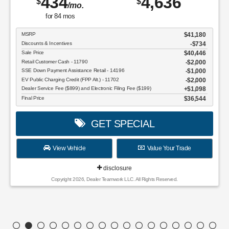
434
4,636
$
$
/mo.
for
84
mos
MSRP
$41,180
Discounts & Incentives
-$734
Sale Price
$40,446
Retail Customer Cash - 11790
$2,000
SSE Down Payment Assistance Retail - 14196
$1,000
EV Public Charging Credit (FPP Alt.) - 11702
$2,000
Dealer Service Fee ($899) and Electronic Filing Fee ($199)
$1,098
Final Price
$36,544
GET SPECIAL
View Vehicle
Value Your Trade
disclosure
Copyright 2026, Dealer Teamwork LLC. All Rights Reserved.