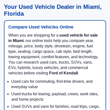
Your Used Vehicle Dealer in Miami,
Florida
Compare Used Vehicles Online
When you are shopping for a
used vehicle for sale
in Miami
, our online tools help you compare year,
mileage, price, body style, drivetrain, engine, fuel
type, seating, cargo space, cab style, bed length,
towing equipment, comfort features, and technology.
You can research used cars, trucks, SUVs, vans,
EVs, hybrids, luxury vehicles, and commercial
vehicles before visiting
Ford of Kendall
.
Used cars for commuting, first-time drivers, and
everyday value
Used trucks for towing, payload, crews, work sites,
and home projects
Used SUVs and vans for families, road trips, cargo,