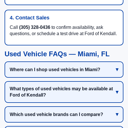
4. Contact Sales
Call
(305) 328-0436
to confirm availability, ask
questions, or schedule a test drive at Ford of Kendall.
Used Vehicle FAQs — Miami, FL
Where can I shop used vehicles in Miami?
What types of used vehicles may be available at
Ford of Kendall?
Which used vehicle brands can I compare?