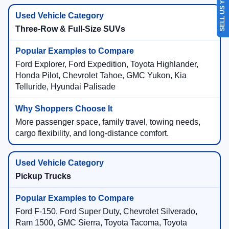
SELL US YOUR CAR
Three-Row & Full-Size SUVs
Ford Explorer, Ford Expedition, Toyota Highlander,
Honda Pilot, Chevrolet Tahoe, GMC Yukon, Kia
Telluride, Hyundai Palisade
More passenger space, family travel, towing needs,
cargo flexibility, and long-distance comfort.
Pickup Trucks
Ford F-150, Ford Super Duty, Chevrolet Silverado,
Ram 1500, GMC Sierra, Toyota Tacoma, Toyota