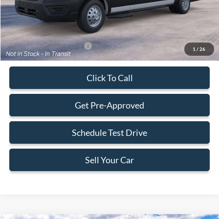
Final Price:
$69,628
Add. Available Ford Offers:
-$2,000
1
/
26
Click To Call
Get Pre-Approved
Schedule Test Drive
Sell Your Car