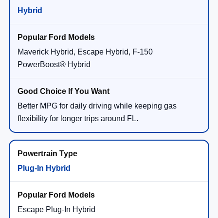
Hybrid
Maverick Hybrid, Escape Hybrid, F-150
PowerBoost® Hybrid
Better MPG for daily driving while keeping gas
flexibility for longer trips around FL.
Plug-In Hybrid
Escape Plug-In Hybrid