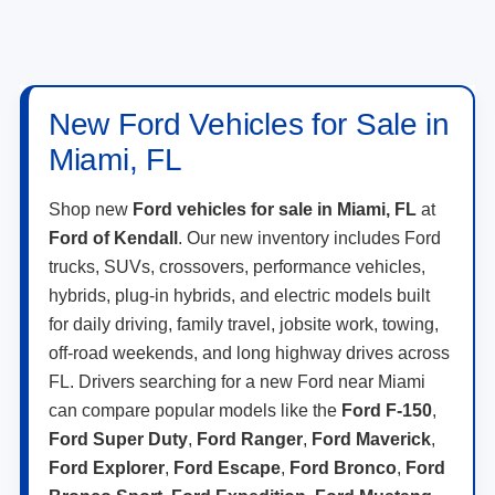
New Ford Vehicles for Sale in
Miami, FL
Shop new
Ford vehicles for sale in Miami, FL
at
Ford of Kendall
. Our new inventory includes Ford
trucks, SUVs, crossovers, performance vehicles,
hybrids, plug-in hybrids, and electric models built
for daily driving, family travel, jobsite work, towing,
off-road weekends, and long highway drives across
FL. Drivers searching for a new Ford near Miami
can compare popular models like the
Ford F-150
,
Ford Super Duty
,
Ford Ranger
,
Ford Maverick
,
Ford Explorer
,
Ford Escape
,
Ford Bronco
,
Ford