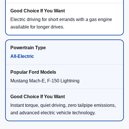
Electric driving for short errands with a gas engine
available for longer drives.
All-Electric
Mustang Mach-E, F-150 Lightning
Instant torque, quiet driving, zero tailpipe emissions,
and advanced electric vehicle technology.