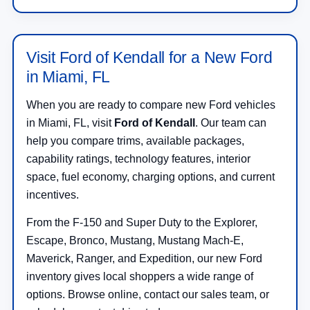
Visit Ford of Kendall for a New Ford
in Miami, FL
When you are ready to compare new Ford vehicles
in Miami, FL, visit
Ford of Kendall
. Our team can
help you compare trims, available packages,
capability ratings, technology features, interior
space, fuel economy, charging options, and current
incentives.
From the F-150 and Super Duty to the Explorer,
Escape, Bronco, Mustang, Mustang Mach-E,
Maverick, Ranger, and Expedition, our new Ford
inventory gives local shoppers a wide range of
options. Browse online, contact our sales team, or