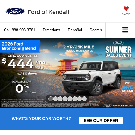
Ford of Kendall
SAVED
Call
888-903-3781
Directions
Español
Search
Slide 1 of 8
WHAT'S YOUR CAR WORTH?
SEE OUR OFFER