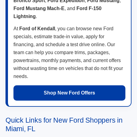
Bronco Sport
,
Ford Expedition
,
Ford Mustang
,
Ford Mustang Mach-E
, and
Ford F-150
Lightning
.
At
Ford of Kendall
, you can browse new Ford
specials, estimate trade-in value, apply for
financing, and schedule a test drive online. Our
team can help you compare trims, packages,
powertrains, monthly payments, and current offers
without wasting time on vehicles that do not fit your
needs.
Shop New Ford Offers
Quick Links for New Ford Shoppers in
Miami, FL