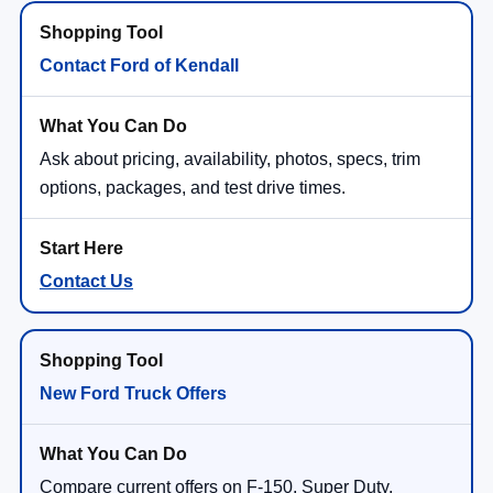
Contact Ford of Kendall
Ask about pricing, availability, photos, specs, trim
options, packages, and test drive times.
Contact Us
New Ford Truck Offers
Compare current offers on F-150, Super Duty,