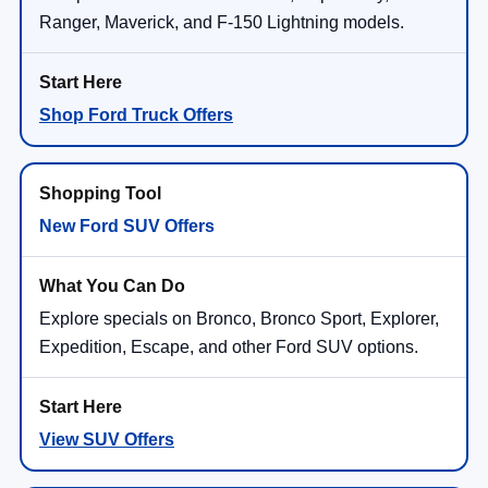
Ranger, Maverick, and F-150 Lightning models.
Shop Ford Truck Offers
New Ford SUV Offers
Explore specials on Bronco, Bronco Sport, Explorer,
Expedition, Escape, and other Ford SUV options.
View SUV Offers