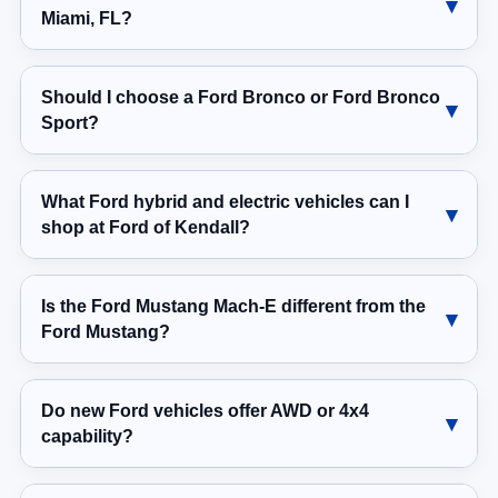
Miami, FL?
Should I choose a Ford Bronco or Ford Bronco
Sport?
What Ford hybrid and electric vehicles can I
shop at Ford of Kendall?
Is the Ford Mustang Mach-E different from the
Ford Mustang?
Do new Ford vehicles offer AWD or 4x4
capability?