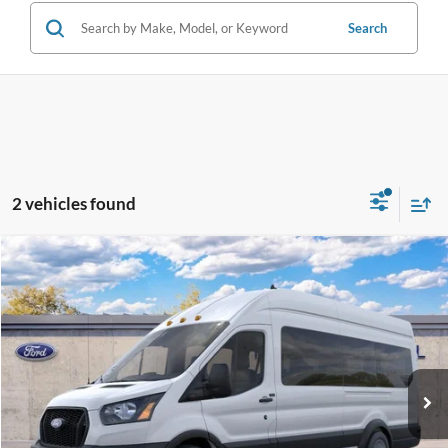
Search
2 vehicles found
Compare Vehicle
$69,628
2026
Ford Transit Commercial
Passenger Van XL
BEST PRICE
VIN:
1FBVU4XG2TKB48412
Less
Ext.
Int.
Dealer Ordered
MSRP:
$68,530
Dealer Service Fee:
+$899
Electronic Filing Fee:
+$199