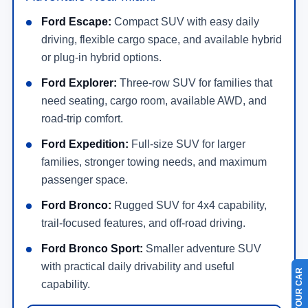
Ford Escape:
Compact SUV with easy daily
driving, flexible cargo space, and available hybrid
or plug-in hybrid options.
Ford Explorer:
Three-row SUV for families that
need seating, cargo room, available AWD, and
road-trip comfort.
Ford Expedition:
Full-size SUV for larger
families, stronger towing needs, and maximum
passenger space.
Ford Bronco:
Rugged SUV for 4x4 capability,
trail-focused features, and off-road driving.
Ford Bronco Sport:
Smaller adventure SUV
with practical daily drivability and useful
capability.