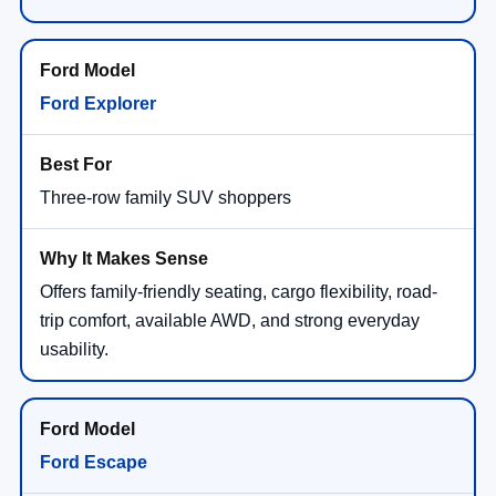
Ford Explorer
Three-row family SUV shoppers
Offers family-friendly seating, cargo flexibility, road-
trip comfort, available AWD, and strong everyday
usability.
Ford Escape