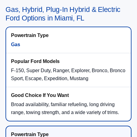
Gas, Hybrid, Plug-In Hybrid & Electric
Ford Options in Miami, FL
Gas
F-150, Super Duty, Ranger, Explorer, Bronco, Bronco
Sport, Escape, Expedition, Mustang
Broad availability, familiar refueling, long driving
range, towing strength, and a wide variety of trims.