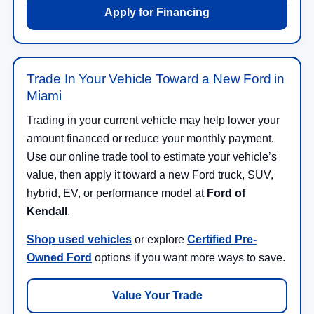
Apply for Financing
Trade In Your Vehicle Toward a New Ford in
Miami
Trading in your current vehicle may help lower your
amount financed or reduce your monthly payment.
Use our online trade tool to estimate your vehicle’s
value, then apply it toward a new Ford truck, SUV,
hybrid, EV, or performance model at
Ford of
Kendall
.
Shop used vehicles
or explore
Certified Pre-
Owned Ford
options if you want more ways to save.
Value Your Trade