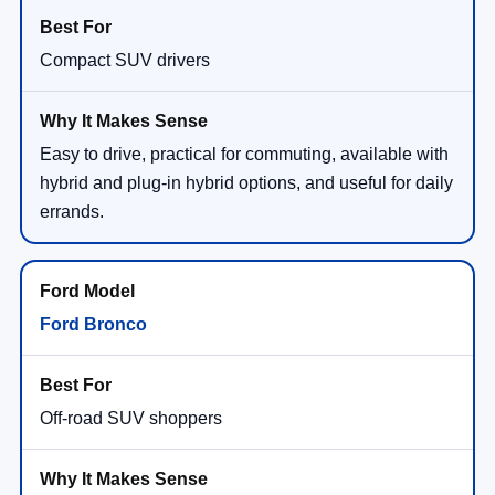
Compact SUV drivers
Easy to drive, practical for commuting, available with
hybrid and plug-in hybrid options, and useful for daily
errands.
Ford Bronco
Off-road SUV shoppers