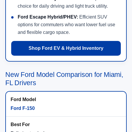
choice for daily driving and light truck utility.
Ford Escape Hybrid/PHEV:
Efficient SUV
options for commuters who want lower fuel use
and flexible cargo space.
Shop Ford EV & Hybrid Inventory
New Ford Model Comparison for Miami,
FL Drivers
Ford F-150