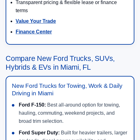
Transparent pricing & flexible lease or finance
terms
Value Your Trade
Finance Center
Compare New Ford Trucks, SUVs,
Hybrids & EVs in Miami, FL
New Ford Trucks for Towing, Work & Daily
Driving in Miami
Ford F-150:
Best all-around option for towing,
hauling, commuting, weekend projects, and
broad trim selection.
Ford Super Duty:
Built for heavier trailers, larger