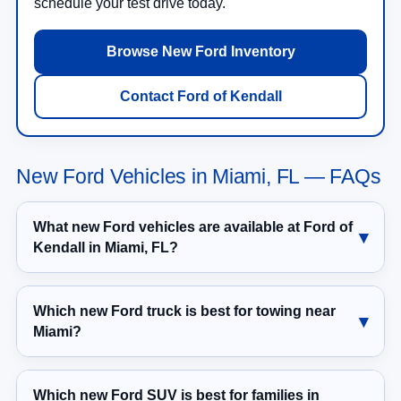
schedule your test drive today.
Browse New Ford Inventory
Contact Ford of Kendall
New Ford Vehicles in Miami, FL — FAQs
What new Ford vehicles are available at Ford of
Kendall in Miami, FL?
Which new Ford truck is best for towing near
Miami?
Which new Ford SUV is best for families in