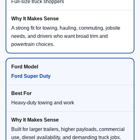
Full-size truck shoppers
A strong fit for towing, hauling, commuting, jobsite
needs, and drivers who want broad trim and
powertrain choices.
Ford Super Duty
Heavy-duty towing and work
Built for larger trailers, higher payloads, commercial
use, diesel availability, and demanding truck jobs.