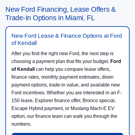
New Ford Financing, Lease Offers &
Trade-In Options in Miami, FL
New Ford Lease & Finance Options at Ford
of Kendall
After you find the right new Ford, the next step is
choosing a payment plan that fits your budget.
Ford
of Kendall
can help you compare lease offers,
finance rates, monthly payment estimates, down
payment options, trade-in value, and available new
Ford incentives. Whether you are interested in an F-
150 lease, Explorer finance offer, Bronco special,
Escape Hybrid payment, or Mustang Mach-E EV
option, our finance team can walk you through the
numbers.