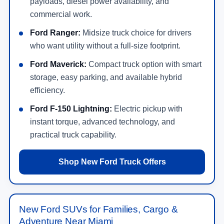
payloads, diesel power availability, and
commercial work.
Ford Ranger:
Midsize truck choice for drivers
who want utility without a full-size footprint.
Ford Maverick:
Compact truck option with smart
storage, easy parking, and available hybrid
efficiency.
Ford F-150 Lightning:
Electric pickup with
instant torque, advanced technology, and
practical truck capability.
Shop New Ford Truck Offers
New Ford SUVs for Families, Cargo &
Adventure Near Miami