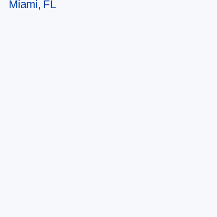
Miami, FL