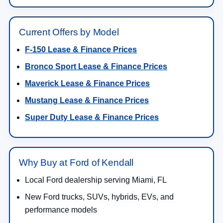
Current Offers by Model
F-150 Lease & Finance Prices
Bronco Sport Lease & Finance Prices
Maverick Lease & Finance Prices
Mustang Lease & Finance Prices
Super Duty Lease & Finance Prices
Why Buy at Ford of Kendall
Local Ford dealership serving Miami, FL
New Ford trucks, SUVs, hybrids, EVs, and
performance models