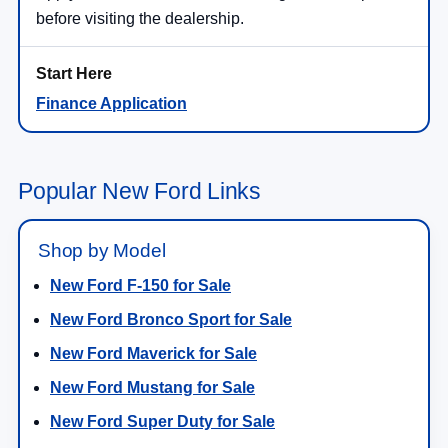
before visiting the dealership.
Finance Application
Popular New Ford Links
Shop by Model
New Ford F-150 for Sale
New Ford Bronco Sport for Sale
New Ford Maverick for Sale
New Ford Mustang for Sale
New Ford Super Duty for Sale