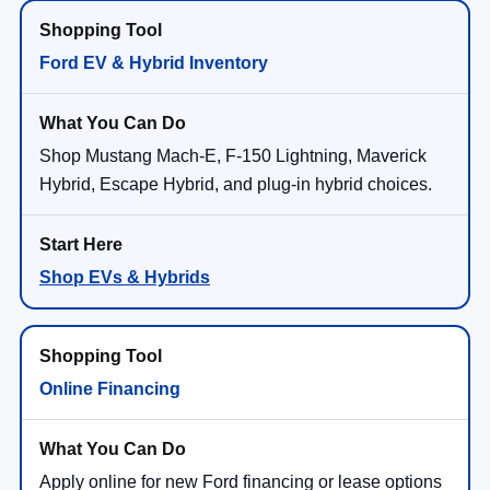
Ford EV & Hybrid Inventory
Shop Mustang Mach-E, F-150 Lightning, Maverick
Hybrid, Escape Hybrid, and plug-in hybrid choices.
Shop EVs & Hybrids
Online Financing
Apply online for new Ford financing or lease options