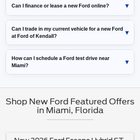
Can I finance or lease a new Ford online?
Can I trade in my current vehicle for a new Ford
at Ford of Kendall?
How can I schedule a Ford test drive near
Miami?
Shop New Ford Featured Offers
in Miami, Florida