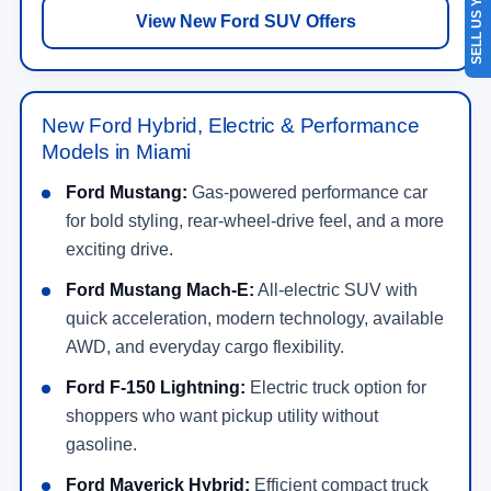
SELL US YOUR CAR
View New Ford SUV Offers
New Ford Hybrid, Electric & Performance
Models in Miami
Ford Mustang:
Gas-powered performance car
for bold styling, rear-wheel-drive feel, and a more
exciting drive.
Ford Mustang Mach-E:
All-electric SUV with
quick acceleration, modern technology, available
AWD, and everyday cargo flexibility.
Ford F-150 Lightning:
Electric truck option for
shoppers who want pickup utility without
gasoline.
Ford Maverick Hybrid:
Efficient compact truck