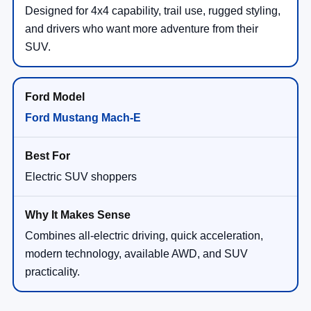
Designed for 4x4 capability, trail use, rugged styling,
and drivers who want more adventure from their
SUV.
Ford Mustang Mach-E
Electric SUV shoppers
Combines all-electric driving, quick acceleration,
modern technology, available AWD, and SUV
practicality.