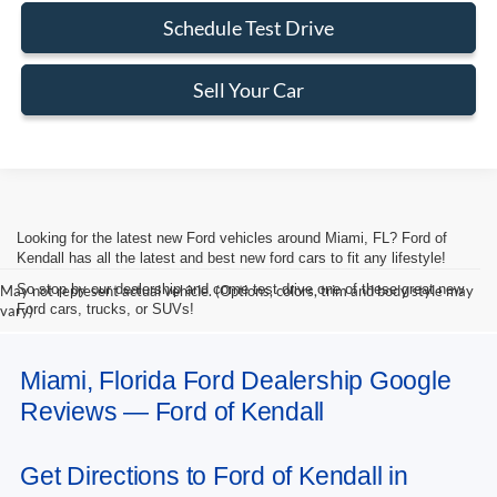
Schedule Test Drive
Sell Your Car
Looking for the latest new Ford vehicles around Miami, FL? Ford of
Kendall has all the latest and best new ford cars to fit any lifestyle!
So stop by our dealership and come test drive one of these great new
May not represent actual vehicle. (Options, colors, trim and body style may
Ford cars, trucks, or SUVs!
vary)
Miami, Florida Ford Dealership Google
Reviews — Ford of Kendall
Get Directions to Ford of Kendall in