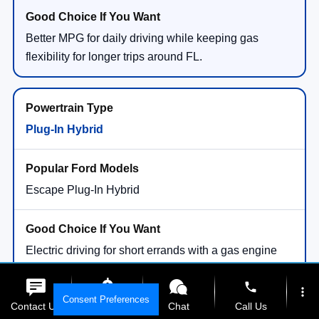
Better MPG for daily driving while keeping gas
flexibility for longer trips around FL.
Plug-In Hybrid
Escape Plug-In Hybrid
Electric driving for short errands with a gas engine
available for longer drives.
phone
more_vert
Consent Preferences
Contact Us
Get E-Price
Chat
Call Us