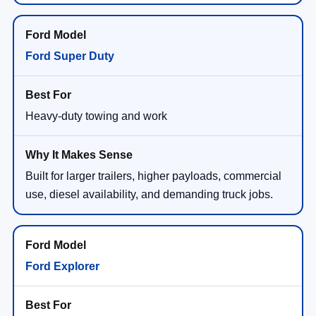
Ford Super Duty
Heavy-duty towing and work
Built for larger trailers, higher payloads, commercial
use, diesel availability, and demanding truck jobs.
Ford Explorer