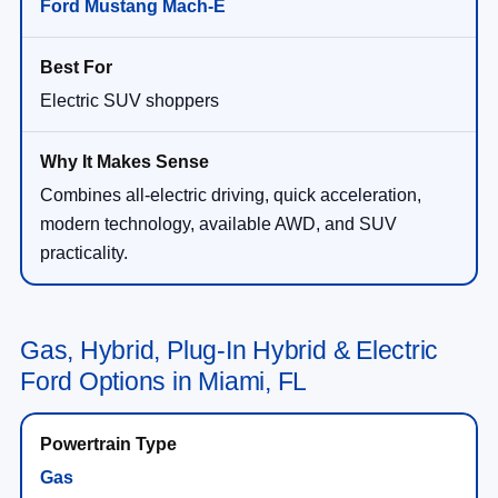
Ford Mustang Mach-E
Electric SUV shoppers
Combines all-electric driving, quick acceleration,
modern technology, available AWD, and SUV
practicality.
Gas, Hybrid, Plug-In Hybrid & Electric
Ford Options in Miami, FL
Gas