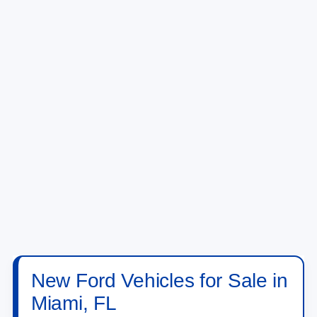
New Ford Vehicles for Sale in
Miami, FL