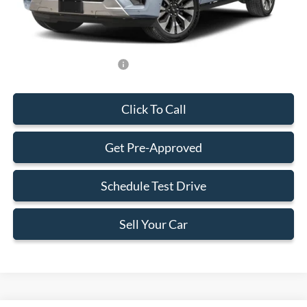
Final Price:
$73,223
Add. Available Ford Offers:
-$500
Click To Call
Get Pre-Approved
Schedule Test Drive
Sell Your Car