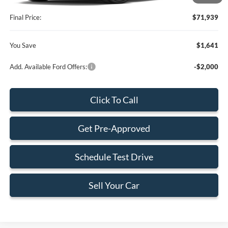
Electronic Filing Fee:
+$199
Final Price:
$71,939
You Save
$1,641
Add. Available Ford Offers:
-$2,000
Click To Call
Get Pre-Approved
Schedule Test Drive
Sell Your Car