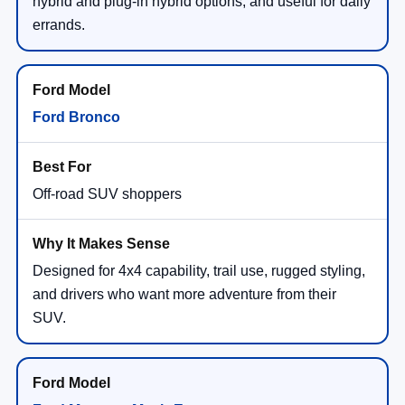
hybrid and plug-in hybrid options, and useful for daily
errands.
Ford Bronco
Off-road SUV shoppers
Designed for 4x4 capability, trail use, rugged styling,
and drivers who want more adventure from their
SUV.