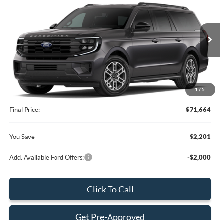
BEST PRICE
SAVINGS
Special Offer
VIN:
1FMJK1H81TEA48446
Stock:
TEA48446
Model:
K1H
Less
Ext.
Int.
In Stock
MSRP:
$73,865
Dealer Discount:
-$3,299
Dealer Service Fee:
+$899
1
/
5
Electronic Filing Fee:
+$199
Final Price:
$71,664
You Save
$2,201
Add. Available Ford Offers:
-$2,000
Click To Call
Get Pre-Approved