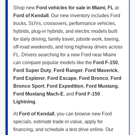
Shop new
Ford vehicles for sale in Miami, FL
at
Ford of Kendall
. Our new inventory includes Ford
trucks, SUVs, crossovers, performance vehicles,
hybrids, plug-in hybrids, and electric models built
for daily driving, family travel, jobsite work, towing,
off-road weekends, and long highway drives across
FL. Drivers searching for a new Ford near Miami
can compare popular models like the
Ford F-150
,
Ford Super Duty
,
Ford Ranger
,
Ford Maverick
,
Ford Explorer
,
Ford Escape
,
Ford Bronco
,
Ford
Bronco Sport
,
Ford Expedition
,
Ford Mustang
,
Ford Mustang Mach-E
, and
Ford F-150
Lightning
.
At
Ford of Kendall
, you can browse new Ford
specials, estimate trade-in value, apply for
financing, and schedule a test drive online. Our