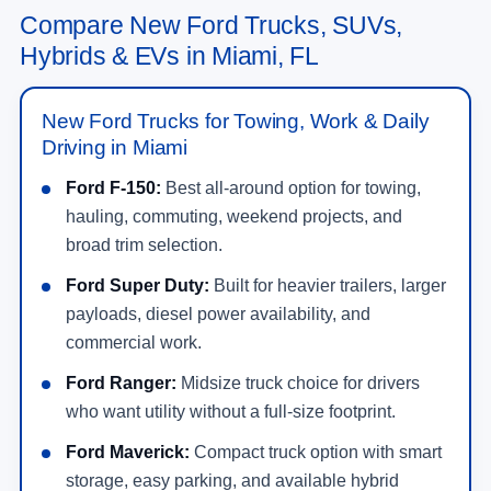
Compare New Ford Trucks, SUVs,
Hybrids & EVs in Miami, FL
New Ford Trucks for Towing, Work & Daily
Driving in Miami
Ford F-150:
Best all-around option for towing,
hauling, commuting, weekend projects, and
broad trim selection.
Ford Super Duty:
Built for heavier trailers, larger
payloads, diesel power availability, and
commercial work.
Ford Ranger:
Midsize truck choice for drivers
who want utility without a full-size footprint.
Ford Maverick:
Compact truck option with smart
storage, easy parking, and available hybrid