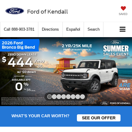
Ford of Kendall
SAVED
Call
888-903-3781
Directions
Español
Search
Slide 1 of 8
WHAT'S YOUR CAR WORTH?
SEE OUR OFFER