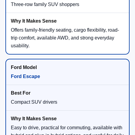
Three-row family SUV shoppers
Offers family-friendly seating, cargo flexibility, road-
trip comfort, available AWD, and strong everyday
usability.
Ford Escape
Compact SUV drivers
Easy to drive, practical for commuting, available with