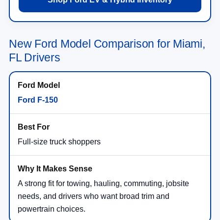
New Ford Model Comparison for Miami,
FL Drivers
Ford F-150
Full-size truck shoppers
A strong fit for towing, hauling, commuting, jobsite
needs, and drivers who want broad trim and
powertrain choices.