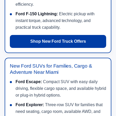
efficiency.
Ford F-150 Lightning:
Electric pickup with
instant torque, advanced technology, and
practical truck capability.
Shop New Ford Truck Offers
New Ford SUVs for Families, Cargo &
Adventure Near Miami
Ford Escape:
Compact SUV with easy daily
driving, flexible cargo space, and available hybrid
or plug-in hybrid options.
Ford Explorer:
Three-row SUV for families that
need seating, cargo room, available AWD, and