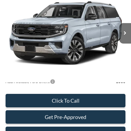
BEST PRICE
Special Offer
VIN:
1FMJK1H84TEA45234
Stock:
TEA45234
Model:
K1H
Less
Ext.
Int.
In Stock
MSRP:
$74,945
Dealer Discount:
-$600
Dealer Service Fee:
+$899
Electronic Filing Fee:
+$199
Final Price:
$75,443
Add. Available Ford Offers:
-$500
Click To Call
Get Pre-Approved