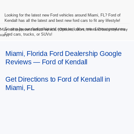
Looking for the latest new Ford vehicles around Miami, FL? Ford of
Kendall has all the latest and best new ford cars to fit any lifestyle!
So stop by our dealership and come test drive one of these great new
May not represent actual vehicle. (Options, colors, trim and body style may
Ford cars, trucks, or SUVs!
vary)
Miami, Florida Ford Dealership Google
Reviews — Ford of Kendall
Get Directions to Ford of Kendall in
Miami, FL