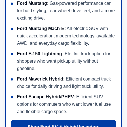
Ford Mustang:
Gas-powered performance car
for bold styling, rear-wheel-drive feel, and a more
exciting drive.
Ford Mustang Mach-E:
All-electric SUV with
quick acceleration, modern technology, available
AWD, and everyday cargo flexibility.
Ford F-150 Lightning:
Electric truck option for
shoppers who want pickup utility without
gasoline.
Ford Maverick Hybrid:
Efficient compact truck
choice for daily driving and light truck utility.
Ford Escape Hybrid/PHEV:
Efficient SUV
options for commuters who want lower fuel use
and flexible cargo space.
Shop Ford EV & Hybrid Inventory