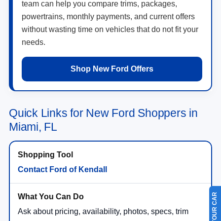
team can help you compare trims, packages,
powertrains, monthly payments, and current offers
without wasting time on vehicles that do not fit your
needs.
Shop New Ford Offers
Quick Links for New Ford Shoppers in
Miami, FL
Contact Ford of Kendall
Ask about pricing, availability, photos, specs, trim