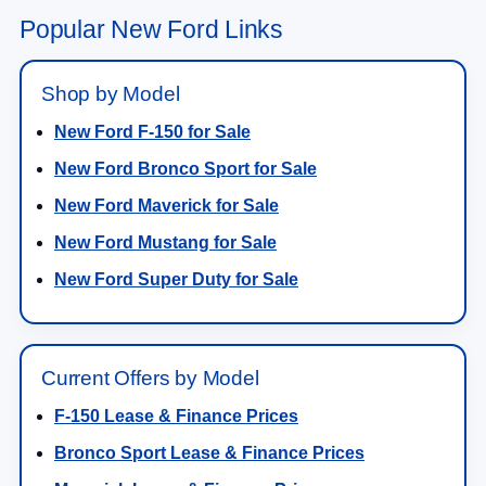
Popular New Ford Links
Shop by Model
New Ford F-150 for Sale
New Ford Bronco Sport for Sale
New Ford Maverick for Sale
New Ford Mustang for Sale
New Ford Super Duty for Sale
Current Offers by Model
F-150 Lease & Finance Prices
Bronco Sport Lease & Finance Prices