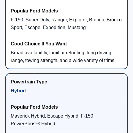
F-150, Super Duty, Ranger, Explorer, Bronco, Bronco
Sport, Escape, Expedition, Mustang
Broad availability, familiar refueling, long driving
range, towing strength, and a wide variety of trims.
Hybrid
Maverick Hybrid, Escape Hybrid, F-150
PowerBoost® Hybrid