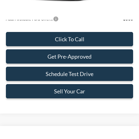
Add. Available Ford Offers:
-$500
Click To Call
Get Pre-Approved
Schedule Test Drive
Sell Your Car
Compare Vehicle
$71,664
2026
Ford Expedition Max
Active
$2,201