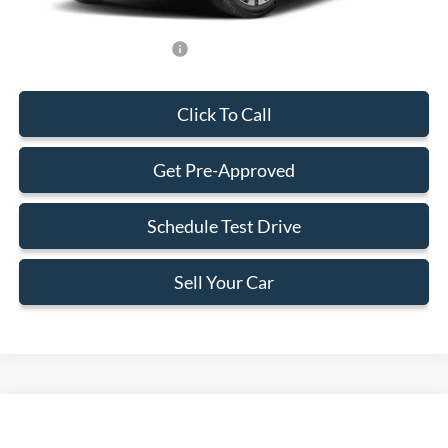
Add. Available Ford Offers:
-$2,000
Click To Call
Get Pre-Approved
Schedule Test Drive
Sell Your Car
Compare Vehicle
$75,443
2026
Ford Expedition Max
Active