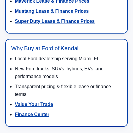
Maverick Lease & Finance Prices
Mustang Lease & Finance Prices
Super Duty Lease & Finance Prices
Why Buy at Ford of Kendall
Local Ford dealership serving Miami, FL
New Ford trucks, SUVs, hybrids, EVs, and
performance models
Transparent pricing & flexible lease or finance
terms
Value Your Trade
Finance Center