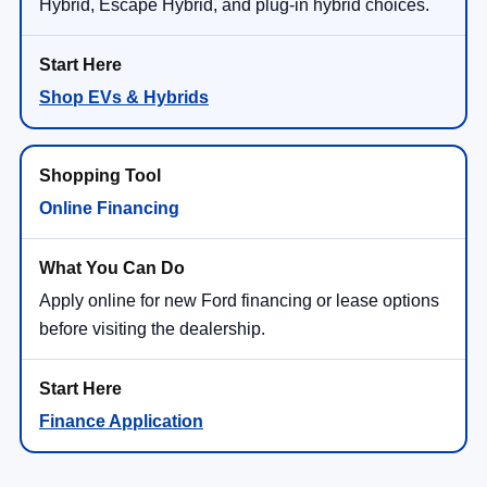
Hybrid, Escape Hybrid, and plug-in hybrid choices.
Shop EVs & Hybrids
Online Financing
Apply online for new Ford financing or lease options
before visiting the dealership.
Finance Application