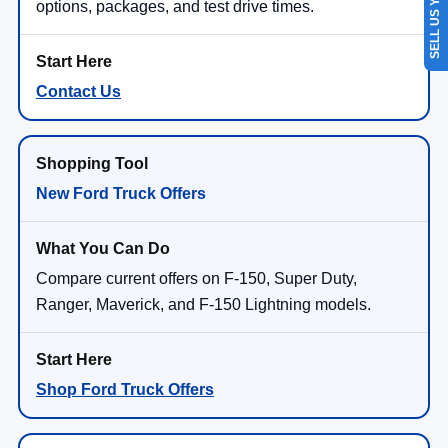
SELL US YOUR CAR
options, packages, and test drive times.
Contact Us
New Ford Truck Offers
Compare current offers on F-150, Super Duty,
Ranger, Maverick, and F-150 Lightning models.
Shop Ford Truck Offers