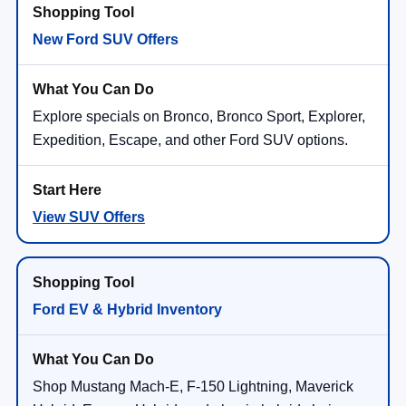
New Ford SUV Offers
Explore specials on Bronco, Bronco Sport, Explorer,
Expedition, Escape, and other Ford SUV options.
View SUV Offers
Ford EV & Hybrid Inventory
Shop Mustang Mach-E, F-150 Lightning, Maverick