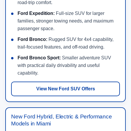
road-trip comfort.
Ford Expedition:
Full-size SUV for larger
families, stronger towing needs, and maximum
passenger space.
Ford Bronco:
Rugged SUV for 4x4 capability,
trail-focused features, and off-road driving.
Ford Bronco Sport:
Smaller adventure SUV
with practical daily drivability and useful
capability.
View New Ford SUV Offers
New Ford Hybrid, Electric & Performance
Models in Miami