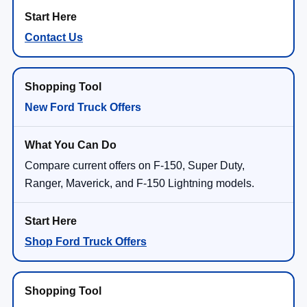
Contact Us
New Ford Truck Offers
Compare current offers on F-150, Super Duty,
Ranger, Maverick, and F-150 Lightning models.
Shop Ford Truck Offers