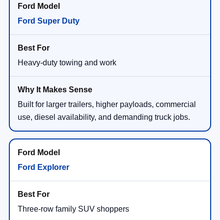
Ford Super Duty
Heavy-duty towing and work
Built for larger trailers, higher payloads, commercial
use, diesel availability, and demanding truck jobs.
Ford Explorer
Three-row family SUV shoppers