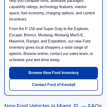
help you compare trims, available packages,
capability ratings, technology features, interior
space, fuel economy, charging options, and current
incentives.
From the F-150 and Super Duty to the Explorer,
Escape, Bronco, Mustang, Mustang Mach-E,
Maverick, Ranger, and Expedition, our new Ford
inventory gives local shoppers a wide range of
options. Browse online, contact our sales team, or
schedule your test drive today.
Browse New Ford Inventory
Contact Ford of Kendall
New Ford Vehicles in Miami, FL — FAQs