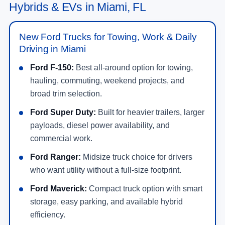
Hybrids & EVs in Miami, FL
New Ford Trucks for Towing, Work & Daily
Driving in Miami
Ford F-150:
Best all-around option for towing,
hauling, commuting, weekend projects, and
broad trim selection.
Ford Super Duty:
Built for heavier trailers, larger
payloads, diesel power availability, and
commercial work.
Ford Ranger:
Midsize truck choice for drivers
who want utility without a full-size footprint.
Ford Maverick:
Compact truck option with smart
storage, easy parking, and available hybrid
efficiency.