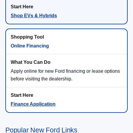
Shop EVs & Hybrids
Online Financing
Apply online for new Ford financing or lease options
before visiting the dealership.
Finance Application
Popular New Ford Links