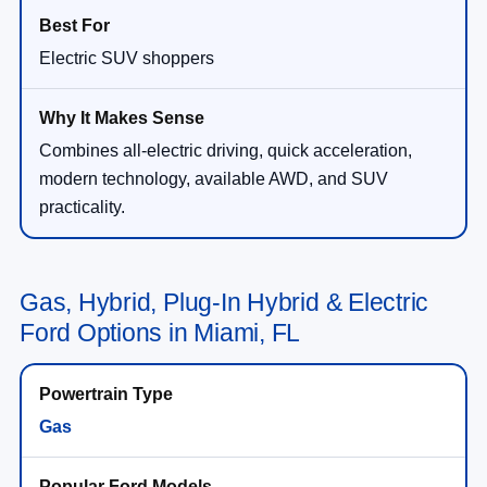
Electric SUV shoppers
Combines all-electric driving, quick acceleration,
modern technology, available AWD, and SUV
practicality.
Gas, Hybrid, Plug-In Hybrid & Electric
Ford Options in Miami, FL
Gas