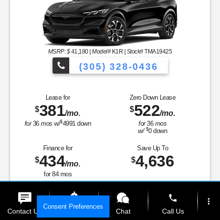
MSRP: $
41,180
|
Model#
K1R |
Stock#
TMA19425
(305) 328-0436
Over 900 Vehicles t
Lease for
Zero Down Lease
381
522
$
$
/mo.
/mo.
 to Choose From!
$
for
36
mos
w/
4991
down
for
36
mos
$
w/
0
down
Finance for
Save Up To
434
4,636
$
$
/mo.
for
84
mos
MSRP
$41,180
phone
more_vert
Discounts & Incentives
-$734
Consent Preferences
Sale Price
$40,446
Contact Us
Get E-Price
Chat
Call Us
Retail Customer Cash - 11790
$2,000