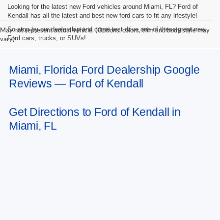
Looking for the latest new Ford vehicles around Miami, FL? Ford of
Kendall has all the latest and best new ford cars to fit any lifestyle!
So stop by our dealership and come test drive one of these great new
May not represent actual vehicle. (Options, colors, trim and body style may
Ford cars, trucks, or SUVs!
vary)
Miami, Florida Ford Dealership Google
Reviews — Ford of Kendall
Get Directions to Ford of Kendall in
Miami, FL