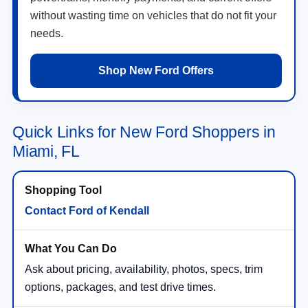
without wasting time on vehicles that do not fit your
needs.
Shop New Ford Offers
Quick Links for New Ford Shoppers in
Miami, FL
Contact Ford of Kendall
Ask about pricing, availability, photos, specs, trim
options, packages, and test drive times.