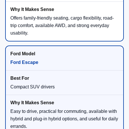
Offers family-friendly seating, cargo flexibility, road-
trip comfort, available AWD, and strong everyday
usability.
Ford Escape
Compact SUV drivers
Easy to drive, practical for commuting, available with
hybrid and plug-in hybrid options, and useful for daily
errands.