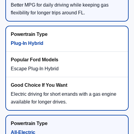
Better MPG for daily driving while keeping gas
flexibility for longer trips around FL.
Plug-In Hybrid
Escape Plug-In Hybrid
Electric driving for short errands with a gas engine
available for longer drives.
All-Electric