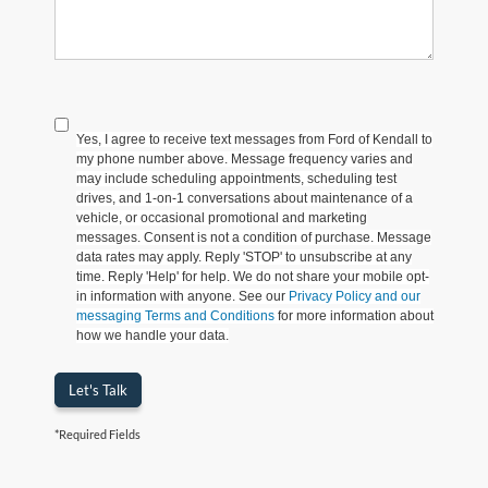
Yes, I agree to receive text messages from Ford of Kendall to
my phone number above. Message frequency varies and
may include scheduling appointments, scheduling test
drives, and 1-on-1 conversations about maintenance of a
vehicle, or occasional promotional and marketing
messages. Consent is not a condition of purchase. Message
data rates may apply. Reply 'STOP' to unsubscribe at any
time. Reply 'Help' for help. We do not share your mobile opt-
in information with anyone. See our
Privacy Policy and our
messaging Terms and Conditions
for more information about
how we handle your data.
Let's Talk
*Required Fields