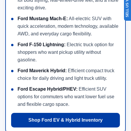
SELL US YOUR CAR
for bold styling, rear-wheel-drive feel, and a more
exciting drive.
Ford Mustang Mach-E:
All-electric SUV with
quick acceleration, modern technology, available
AWD, and everyday cargo flexibility.
Ford F-150 Lightning:
Electric truck option for
shoppers who want pickup utility without
gasoline.
Ford Maverick Hybrid:
Efficient compact truck
choice for daily driving and light truck utility.
Ford Escape Hybrid/PHEV:
Efficient SUV
options for commuters who want lower fuel use
and flexible cargo space.
Shop Ford EV & Hybrid Inventory