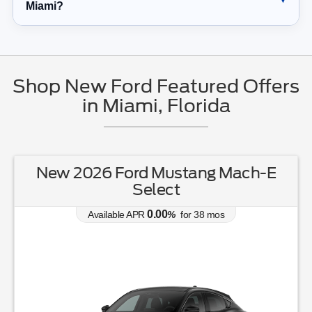
Miami?
Shop New Ford Featured Offers
in Miami, Florida
New 2026 Ford Mustang Mach-E
Select
0.00
Available APR
%
for
38
mos