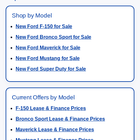
Shop by Model
New Ford F-150 for Sale
New Ford Bronco Sport for Sale
New Ford Maverick for Sale
New Ford Mustang for Sale
New Ford Super Duty for Sale
Current Offers by Model
F-150 Lease & Finance Prices
Bronco Sport Lease & Finance Prices
Maverick Lease & Finance Prices