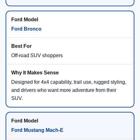
Ford Bronco
Off-road SUV shoppers
Designed for 4x4 capability, trail use, rugged styling,
and drivers who want more adventure from their
SUV.
Ford Mustang Mach-E