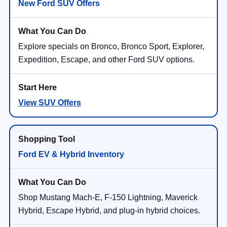
New Ford SUV Offers
Explore specials on Bronco, Bronco Sport, Explorer,
Expedition, Escape, and other Ford SUV options.
View SUV Offers
Ford EV & Hybrid Inventory
Shop Mustang Mach-E, F-150 Lightning, Maverick
Hybrid, Escape Hybrid, and plug-in hybrid choices.