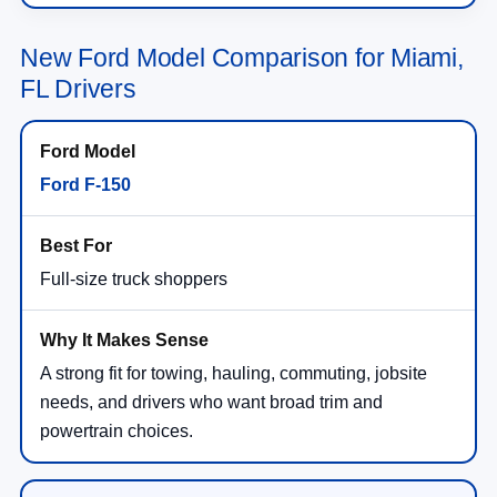
New Ford Model Comparison for Miami,
FL Drivers
Ford F-150
Full-size truck shoppers
A strong fit for towing, hauling, commuting, jobsite
needs, and drivers who want broad trim and
powertrain choices.