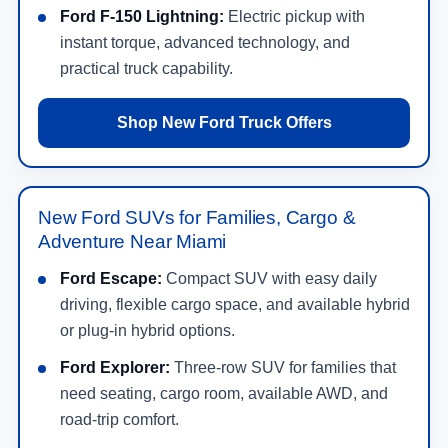
Ford F-150 Lightning:
Electric pickup with
instant torque, advanced technology, and
practical truck capability.
Shop New Ford Truck Offers
New Ford SUVs for Families, Cargo &
Adventure Near Miami
Ford Escape:
Compact SUV with easy daily
driving, flexible cargo space, and available hybrid
or plug-in hybrid options.
Ford Explorer:
Three-row SUV for families that
need seating, cargo room, available AWD, and
road-trip comfort.