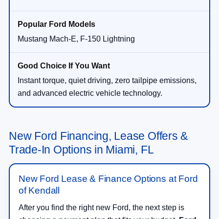
Mustang Mach-E, F-150 Lightning
Instant torque, quiet driving, zero tailpipe emissions,
and advanced electric vehicle technology.
New Ford Financing, Lease Offers &
Trade-In Options in Miami, FL
New Ford Lease & Finance Options at Ford
of Kendall
After you find the right new Ford, the next step is