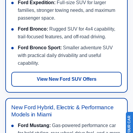
Ford Expedition:
Full-size SUV for larger
families, stronger towing needs, and maximum
passenger space.
Ford Bronco:
Rugged SUV for 4x4 capability,
trail-focused features, and off-road driving.
Ford Bronco Sport:
Smaller adventure SUV
with practical daily drivability and useful
capability.
View New Ford SUV Offers
New Ford Hybrid, Electric & Performance
Models in Miami
Ford Mustang:
Gas-powered performance car