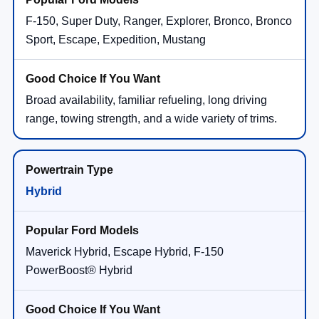
F-150, Super Duty, Ranger, Explorer, Bronco, Bronco
Sport, Escape, Expedition, Mustang
Broad availability, familiar refueling, long driving
range, towing strength, and a wide variety of trims.
Hybrid
Maverick Hybrid, Escape Hybrid, F-150
PowerBoost® Hybrid