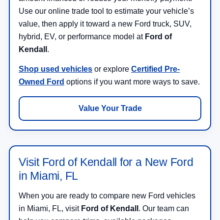
Use our online trade tool to estimate your vehicle’s
value, then apply it toward a new Ford truck, SUV,
hybrid, EV, or performance model at
Ford of
Kendall
.
Shop used vehicles
or explore
Certified Pre-
Owned Ford
options if you want more ways to save.
Value Your Trade
Visit Ford of Kendall for a New Ford
in Miami, FL
When you are ready to compare new Ford vehicles
in Miami, FL, visit
Ford of Kendall
. Our team can