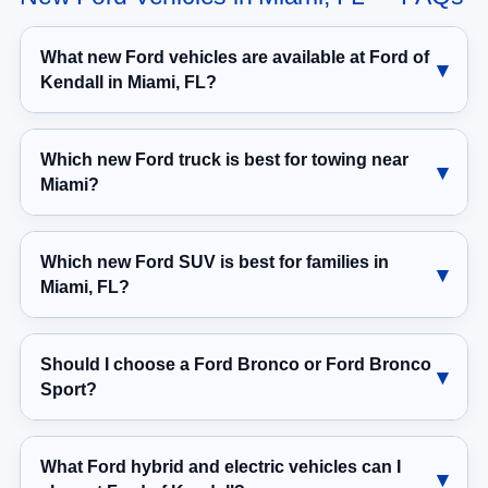
What new Ford vehicles are available at Ford of
Kendall in Miami, FL?
Which new Ford truck is best for towing near
Miami?
Which new Ford SUV is best for families in
Miami, FL?
Should I choose a Ford Bronco or Ford Bronco
Sport?
What Ford hybrid and electric vehicles can I