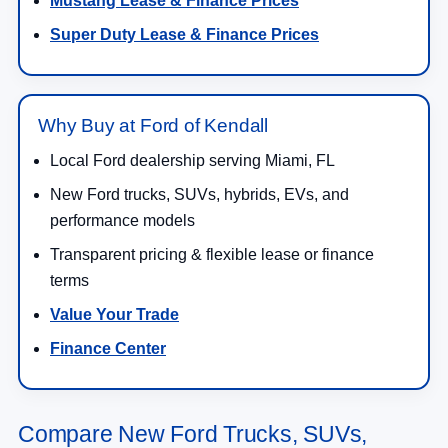
Mustang Lease & Finance Prices
Super Duty Lease & Finance Prices
Why Buy at Ford of Kendall
Local Ford dealership serving Miami, FL
New Ford trucks, SUVs, hybrids, EVs, and
performance models
Transparent pricing & flexible lease or finance
terms
Value Your Trade
Finance Center
Compare New Ford Trucks, SUVs,