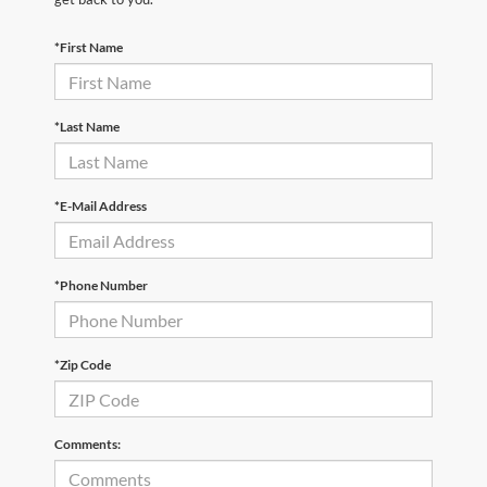
*First Name
*Last Name
*E-Mail Address
*Phone Number
*Zip Code
Comments: