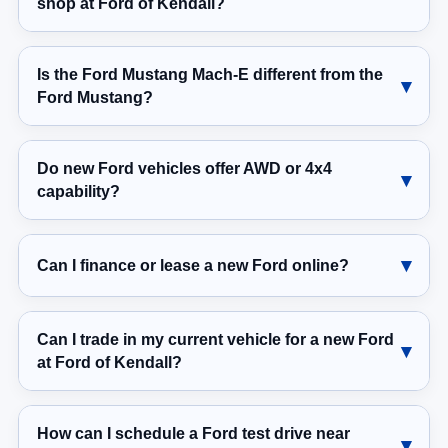
shop at Ford of Kendall?
Is the Ford Mustang Mach-E different from the
Ford Mustang?
Do new Ford vehicles offer AWD or 4x4
capability?
Can I finance or lease a new Ford online?
Can I trade in my current vehicle for a new Ford
at Ford of Kendall?
How can I schedule a Ford test drive near