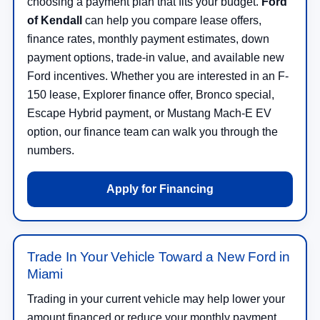
choosing a payment plan that fits your budget.
Ford
of Kendall
can help you compare lease offers,
finance rates, monthly payment estimates, down
payment options, trade-in value, and available new
Ford incentives. Whether you are interested in an F-
150 lease, Explorer finance offer, Bronco special,
Escape Hybrid payment, or Mustang Mach-E EV
option, our finance team can walk you through the
numbers.
Apply for Financing
Trade In Your Vehicle Toward a New Ford in
Miami
Trading in your current vehicle may help lower your
amount financed or reduce your monthly payment.