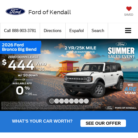
Ford of Kendall
SAVED
Call
888-903-3781
Directions
Español
Search
Slide 1 of 8
WHAT'S YOUR CAR WORTH?
SEE OUR OFFER