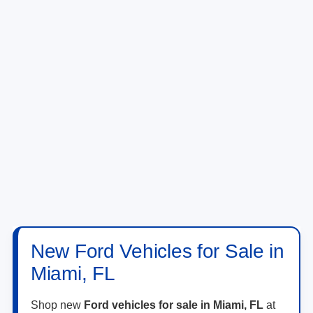
New Ford Vehicles for Sale in
Miami, FL
Shop new
Ford vehicles for sale in Miami, FL
at