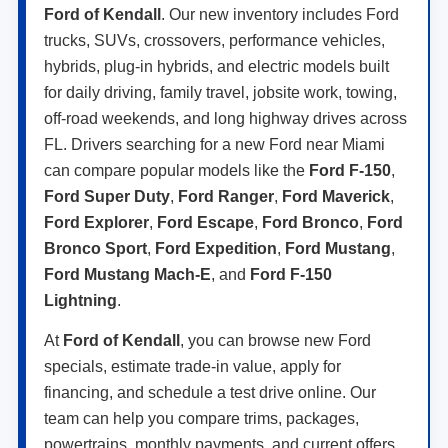
Ford of Kendall
. Our new inventory includes Ford
trucks, SUVs, crossovers, performance vehicles,
hybrids, plug-in hybrids, and electric models built
for daily driving, family travel, jobsite work, towing,
off-road weekends, and long highway drives across
FL. Drivers searching for a new Ford near Miami
can compare popular models like the
Ford F-150
,
Ford Super Duty
,
Ford Ranger
,
Ford Maverick
,
Ford Explorer
,
Ford Escape
,
Ford Bronco
,
Ford
Bronco Sport
,
Ford Expedition
,
Ford Mustang
,
Ford Mustang Mach-E
, and
Ford F-150
Lightning
.
At
Ford of Kendall
, you can browse new Ford
specials, estimate trade-in value, apply for
financing, and schedule a test drive online. Our
team can help you compare trims, packages,
powertrains, monthly payments, and current offers