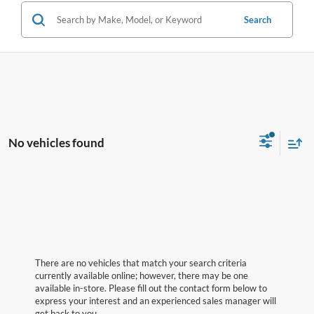
Search
No vehicles found
There are no vehicles that match your search criteria
currently available online; however, there may be one
available in-store. Please fill out the contact form below to
express your interest and an experienced sales manager will
get back to you.